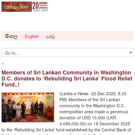
සිංහල
English
தமிழ்
~
Members of Sri Lankan Community in Washington
D.C. donates to ‘Rebuilding Sri Lanka’ Flood Relief
Fund..!
(Lanka-e-News -22.Dec.2025, 8.20
PM) Members of the Sri Lankan
community in the Washington D.C.
metropolitan area made a generous
donation of USD 10,000 (LKR
3,095,000.00) on 18 December 2025
to the ‘Rebuilding Sri Lanka’ fund established by the Central Bank of