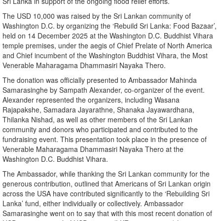
Sri Lanka in support of the ongoing flood relief efforts.
The USD 10,000 was raised by the Sri Lankan community of
Washington D.C. by organizing the ‘Rebuild Sri Lanka: Food Bazaar’,
held on 14 December 2025 at the Washington D.C. Buddhist Vihara
temple premises, under the aegis of Chief Prelate of North America
and Chief incumbent of the Washington Buddhist Vihara, the Most
Venerable Maharagama Dhammasiri Nayaka Thero.
The donation was officially presented to Ambassador Mahinda
Samarasinghe by Sampath Alexander, co-organizer of the event.
Alexander represented the organizers, including Wasana
Rajapakshe, Samadara Jayarathne, Shanaka Jayawardhana,
Thilanka Nishad, as well as other members of the Sri Lankan
community and donors who participated and contributed to the
fundraising event. This presentation took place in the presence of
Venerable Maharagama Dhammasiri Nayaka Thero at the
Washington D.C. Buddhist Vihara.
The Ambassador, while thanking the Sri Lankan community for the
generous contribution, outlined that Americans of Sri Lankan origin
across the USA have contributed significantly to the ‘Rebuilding Sri
Lanka’ fund, either individually or collectively. Ambassador
Samarasinghe went on to say that with this most recent donation of