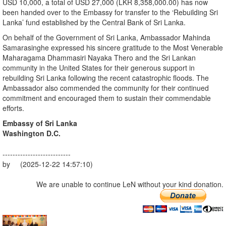
USD 10,000, a total of USD 27,000 (LKR 8,358,000.00) has now
been handed over to the Embassy for transfer to the ‘Rebuilding Sri
Lanka’ fund established by the Central Bank of Sri Lanka.
On behalf of the Government of Sri Lanka, Ambassador Mahinda
Samarasinghe expressed his sincere gratitude to the Most Venerable
Maharagama Dhammasiri Nayaka Thero and the Sri Lankan
community in the United States for their generous support in
rebuilding Sri Lanka following the recent catastrophic floods. The
Ambassador also commended the community for their continued
commitment and encouraged them to sustain their commendable
efforts.
Embassy of Sri Lanka
Washington D.C.
---------------------------
by (2025-12-22 14:57:10)
We are unable to continue LeN without your kind donation.