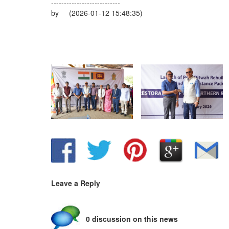
---------------------------
by (2026-01-12 15:48:35)
Leave a Reply
0 discussion on this news