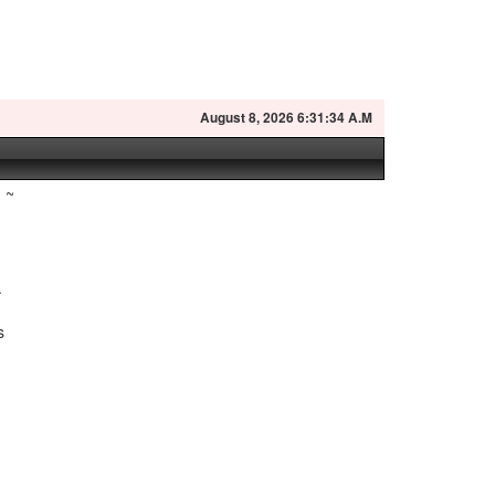
August
8, 2026 6:31:35 A.M
~
.
s