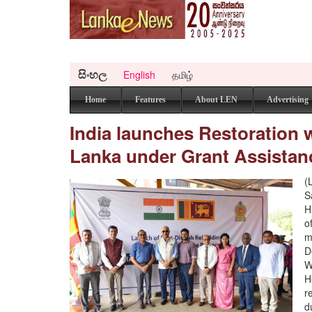
සිංහල
English
தமிழ்
Home
Features
About LEN
Advertising
India launches Restoration w
Lanka under Grant Assistanc
(
S
H
o
m
D
W
H
r
d