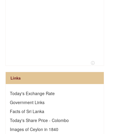
Links
Today's Exchange Rate
Government Links
Facts of Sri Lanka
Today's Share Price - Colombo
Images of Ceylon in 1840