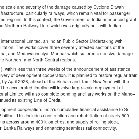
he scale and severity of the damage caused by Cyclone Ditwah
nfrastructure, particularly railways, which remain vital for passenger
cted regions. In this context, the Government of India announced grant
he Northern Railway Line, which was originally built with Indian
nternational Limited, an Indian Public Sector Undertaking with
litation. The works cover three severely affected sections of the
fna, and Medawachchiya–Mannar which suffered extensive damage
 the Northern and North Central regions.
, within less than three weeks of the announcement of assistance,
livery of development cooperation. It is planned to restore regular train
, by April 2026, ahead of the Sinhala and Tamil New Year, with the
he accelerated timeline will involve large-scale deployment of
nal Limited will also complete pending ancillary works on the Maho–
nued its existing Line of Credit.
opment cooperation. India’s cumulative financial assistance to Sri
illion. This includes construction and rehabilitation of nearly 500
tems across around 400 kilometres, and supply of rolling stock,
 Sri Lanka Railways and enhancing seamless rail connectivity.