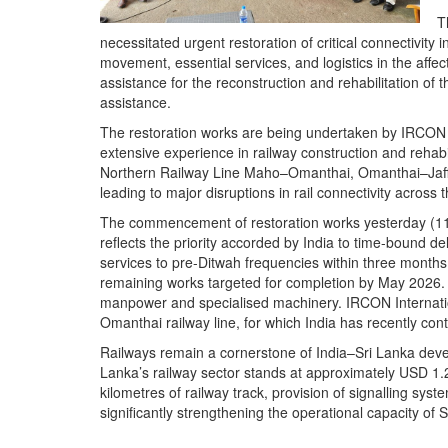
T
necessitated urgent restoration of critical connectivity i
movement, essential services, and logistics in the affe
assistance for the reconstruction and rehabilitation of t
assistance.
The restoration works are being undertaken by IRCON I
extensive experience in railway construction and rehabi
Northern Railway Line Maho–Omanthai, Omanthai–Jaf
leading to major disruptions in rail connectivity across
The commencement of restoration works yesterday (11)
reflects the priority accorded by India to time-bound de
services to pre-Ditwah frequencies within three months
remaining works targeted for completion by May 2026. T
manpower and specialised machinery. IRCON Internatio
Omanthai railway line, for which India has recently conti
Railways remain a cornerstone of India–Sri Lanka devel
Lanka’s railway sector stands at approximately USD 1.2 b
kilometres of railway track, provision of signalling sys
significantly strengthening the operational capacity of