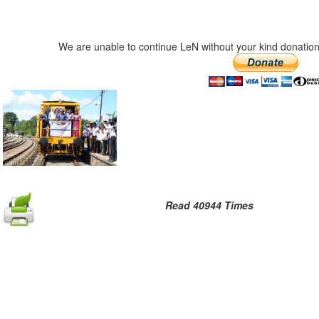
We are unable to continue LeN without your kind donation
Read 40944 Times