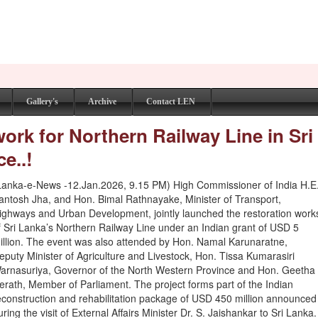
Gallery's
Archive
Contact LEN
ork for Northern Railway Line in Sri
e..!
Lanka-e-News -12.Jan.2026, 9.15 PM) High Commissioner of India H.E
antosh Jha, and Hon. Bimal Rathnayake, Minister of Transport,
ighways and Urban Development, jointly launched the restoration work
f Sri Lanka’s Northern Railway Line under an Indian grant of USD 5
illion. The event was also attended by Hon. Namal Karunaratne,
eputy Minister of Agriculture and Livestock, Hon. Tissa Kumarasiri
arnasuriya, Governor of the North Western Province and Hon. Geetha
erath, Member of Parliament. The project forms part of the Indian
econstruction and rehabilitation package of USD 450 million announced
uring the visit of External Affairs Minister Dr. S. Jaishankar to Sri Lanka.