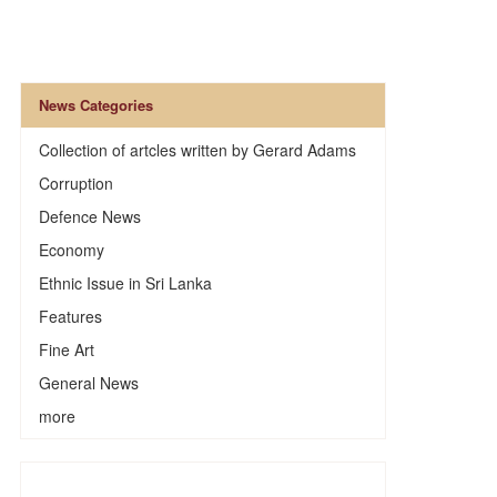
News Categories
Collection of artcles written by Gerard Adams
Corruption
Defence News
Economy
Ethnic Issue in Sri Lanka
Features
Fine Art
General News
more