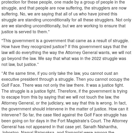
protection for these people, one made by a group of people in the
struggle, and that people are now suffering, the strugglers are now
suffering. No, we are saying that all of us who have joined this
struggle are standing unconditionally for all these strugglers. Not only
are we standing unconditionally, but we are working to ensure that
justice is served to them."
"This government is a government that came as a result of struggle.
How have they recognized justice? If this government says that the
law will do everything the way the Attorney General wants, we will not
go beyond the law. We say that what was in the 2022 struggle was
not law, but justice.''
''At the same time, if you only take the law, you cannot oust an
executive president through a struggle. Then you cannot occupy the
Golf Face. There was not only the law there. It was a justice fight.
The struggle is a justice fight. Therefore, if the government is trying
to escape from this by saying that we will not touch the law, the
Attorney General, or the judiciary, we say that this is wrong. In fact,
the government should intervene in the matter of justice. How can it
intervene? So far, the case filed against the Golf Face struggle has
been going on for days in the Fort Magistrate's Court. The Attorney
General has not appeared in that case yet. Sanath Nishantha,
Johnston, Namal Rajapaksa, and Samanlal were among the