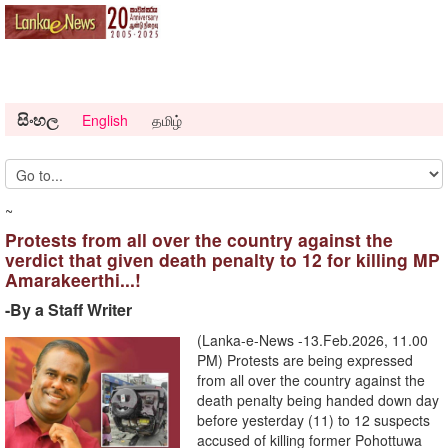
සිංහල
English
தமிழ்
~
Protests from all over the country against the
verdict that given death penalty to 12 for killing MP
Amarakeerthi...!
-By a Staff Writer
(Lanka-e-News -13.Feb.2026, 11.00
PM) Protests are being expressed
from all over the country against the
death penalty being handed down day
before yesterday (11) to 12 suspects
accused of killing former Pohottuwa