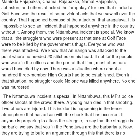
Mahinda Rajapaksa, Chamal Rajapaksa, Namal Rajapaksa,
Johnston, and others attacked the ‘aragalaya’ for love that started at
Golf Face was the result of some violent acts that we saw all over the
country. That happened because of the attack on that aragalaya. It is
impossible to see an incident that happened anywhere in the country
without it. Among them, the Nittambuwa incident is special. We know
that all the strugglers who were present at that time at Golf Face
were to be killed by the government's thugs. Everyone who was
there was attacked. We know that Anuranga was attacked to the
point where he needed 20 stitches on his head. If not for the people
who were in the offices and the port at that time, most of us here
would have died by now. There was a situation where about a
hundred three-member High Courts had to be established. Even in
that situation, no struggler could No one was killed anywhere. No one
was murdered.''
''The Nittambuwa incident is special. In Nittambuwa, this MP's police
officer shoots at the crowd there. A young man dies in that shooting.
Two others are injured. This incident is happening in the tense
atmosphere that has arisen with the shock that has occurred. If
anyone is preparing to attack the struggle, to say that the struggle is
barbaric, we say that you in the Pohottuwa are the barbarians. Now,
they are trying to build an argument through this that there is no