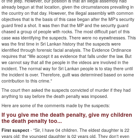
of the jeep. However, our position is that an illegal assembly had
already begun at that location, given the circumstances prevailing in
the country on that day. However, the illegal assembly with common
objectives that is the basis of this case began after the MP's security
guard fired a shot. It was then that the MP and the security guard
chased a group of people with rocks. The most difficult part of this
case was identifying the suspects. There were no eyewitnesses. This
was the first time in Sri Lankan history that the suspects were
identified through forensic facial analysis. The Evidence Ordinance
requires that "We accept it as evidence that falls under the law. But
we cannot say that all the people in the videos are involved in the
incident. The normal way for Sri Lankan people is to stay there until
the incident is over. Therefore, guilt was determined based on some
contribution to this crime."
The court then asked the suspects convicted of murder if they had
anything to say before the death penalty was imposed.
Here are some of the comments made by the suspects:
If you give me the death penalty, give my children
the death penalty too...
First suspect
- "Sir, I have 04 children. The eldest daughter is 22
years old; the youngest daughter is 02 years old. They don't even