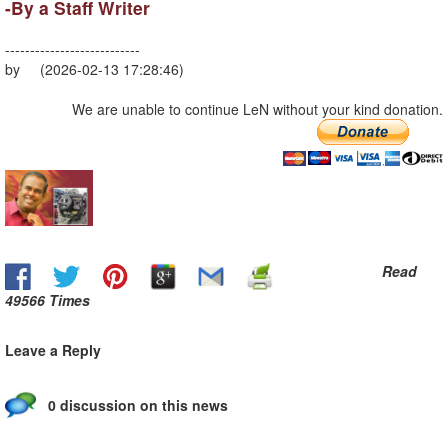
-By a Staff Writer
---------------------------
by (2026-02-13 17:28:46)
We are unable to continue LeN without your kind donation.
Read
49566 Times
Leave a Reply
0 discussion on this news