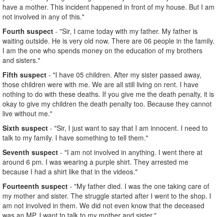
have a mother. This incident happened in front of my house. But I am
not involved in any of this."
Fourth suspect
- "Sir, I came today with my father. My father is
waiting outside. He is very old now. There are 06 people in the family.
I am the one who spends money on the education of my brothers
and sisters."
Fifth suspect
- "I have 05 children. After my sister passed away,
those children were with me. We are all still living on rent. I have
nothing to do with these deaths. If you give me the death penalty, it is
okay to give my children the death penalty too. Because they cannot
live without me."
Sixth suspect
- "Sir, I just want to say that I am innocent. I need to
talk to my family. I have something to tell them."
Seventh suspect
- "I am not involved in anything. I went there at
around 6 pm. I was wearing a purple shirt. They arrested me
because I had a shirt like that in the videos."
Fourteenth suspect
- "My father died. I was the one taking care of
my mother and sister. The struggle started after I went to the shop. I
am not involved in them. We did not even know that the deceased
was an MP. I want to talk to my mother and sister."