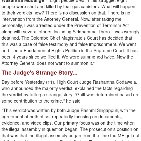
Wasantha Mudalige
- "Eight people died in this struggle, eight
people were shot and killed by tear gas canisters. What will happen
to their verdicts now? There is no discussion on that. There is no
intervention from the Attorney General. Now, after taking me
personally, I was arrested under the Prevention of Terrorism Act
along with several others, including Siridhamma Thero. I was wrongly
detained. The Colombo Chief Magistrate's Court has decided that
this was a case of false testimony and false imprisonment. We went
and filed a Fundamental Rights Petition in the Supreme Court. It has
been 4 years since we filed it. We were summoned twice. Now the
Attorney General does not want to summon it."
The Judge's Strange Story...
Day before Yesterday (11), High Court Judge Rashantha Godawela,
who announced the majority verdict, explained the facts regarding
the verdict by telling a strange story. "Guilt was determined based on
some contribution to the crime," he said
"This verdict was written by both Judge Rashmi Singappuli, with the
agreement of both of us, repeatedly focusing on documents,
evidence, and video clips. Our primary focus was on the time when
the illegal assembly in question began. The prosecution's position on
that was that the illegal assembly began from the time the MP got out