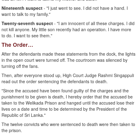
Nineteenth suspect
- "I just went to see. I did not have a hand. I
want to talk to my family."
Twenty-seventh suspect
- "I am innocent of all these charges. I did
not kill anyone. My little son recently had an operation. I have more
to do. I want to see them."
The Order…
After the defendants made these statements from the dock, the lights
in the open court were turned off. The courtroom was silenced by
turning off the fans.
Then, after everyone stood up, High Court Judge Rashmi Singappuli
read out the order sentencing the defendants to death.
"Since the accused have been found guilty of the charges and the
punishment to be given is death, I hereby order that the accused be
taken to the Welikada Prison and hanged until the accused lose their
lives on a date and time to be determined by the President of the
Republic of Sri Lanka."
The twelve convicts who were sentenced to death were then taken to
the prison.