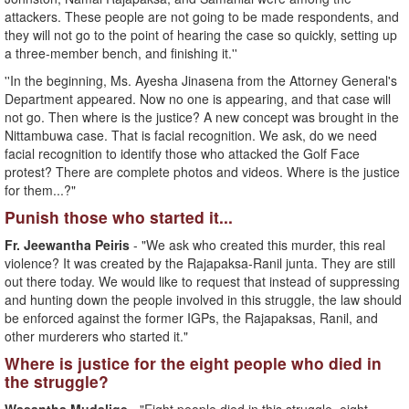
attackers. These people are not going to be made respondents, and
they will not go to the point of hearing the case so quickly, setting up
a three-member bench, and finishing it.''
''In the beginning, Ms. Ayesha Jinasena from the Attorney General's
Department appeared. Now no one is appearing, and that case will
not go. Then where is the justice? A new concept was brought in the
Nittambuwa case. That is facial recognition. We ask, do we need
facial recognition to identify those who attacked the Golf Face
protest? There are complete photos and videos. Where is the justice
for them...?"
Punish those who started it...
Fr. Jeewantha Peiris
- "We ask who created this murder, this real
violence? It was created by the Rajapaksa-Ranil junta. They are still
out there today. We would like to request that instead of suppressing
and hunting down the people involved in this struggle, the law should
be enforced against the former IGPs, the Rajapaksas, Ranil, and
other murderers who started it."
Where is justice for the eight people who died in
the struggle?