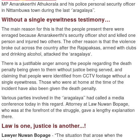
MP Amarakeerthi Athukorala and his police personal security officer
in Nittambuwa town during the last ‘’aragalaya’’.
Without a single eyewitness testimony…
The main reason for this is that the people present there were
enraged because Amarakeerthi's security officer shot and killed one
person and injured two others. The other reason is that the violence
broke out across the country after the Rajapaksas, armed with clubs
and drinking alcohol, attacked the 'aragalaya'.
There is a justifiable anger among the people regarding the death
penalty being given to them without justice being served, and
claiming that people were identified from CCTV footage without a
single eyewitness. Those who were at home at the time of the
incident have also been given the death penalty.
Various parties involved in the ‘’aragalaya’’ had called a media
conference today in this regard. Attorney at Law Nuwan Bopage,
who was at the forefront of the struggle, gave a lengthy explanation
there.
Law is one, justice is another...!
Lawyer Nuwan Bopage
- "The situation that arose when the