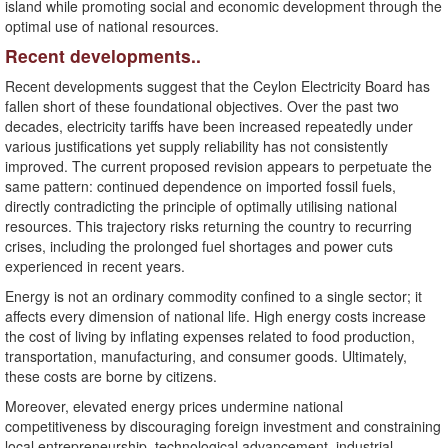
island while promoting social and economic development through the
optimal use of national resources.
Recent developments..
Recent developments suggest that the Ceylon Electricity Board has
fallen short of these foundational objectives. Over the past two
decades, electricity tariffs have been increased repeatedly under
various justifications yet supply reliability has not consistently
improved. The current proposed revision appears to perpetuate the
same pattern: continued dependence on imported fossil fuels,
directly contradicting the principle of optimally utilising national
resources. This trajectory risks returning the country to recurring
crises, including the prolonged fuel shortages and power cuts
experienced in recent years.
Energy is not an ordinary commodity confined to a single sector; it
affects every dimension of national life. High energy costs increase
the cost of living by inflating expenses related to food production,
transportation, manufacturing, and consumer goods. Ultimately,
these costs are borne by citizens.
Moreover, elevated energy prices undermine national
competitiveness by discouraging foreign investment and constraining
local entrepreneurship, technological advancement, industrial