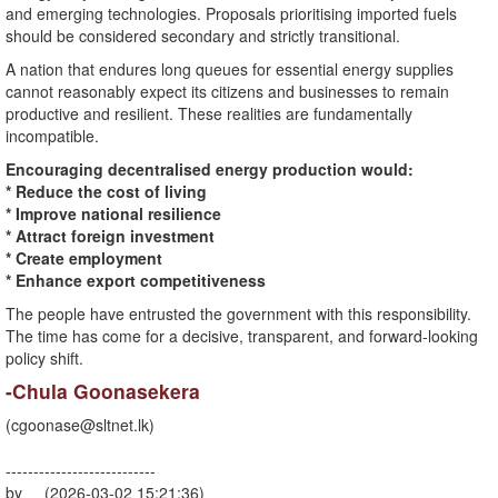
and emerging technologies. Proposals prioritising imported fuels
should be considered secondary and strictly transitional.
A nation that endures long queues for essential energy supplies
cannot reasonably expect its citizens and businesses to remain
productive and resilient. These realities are fundamentally
incompatible.
Encouraging decentralised energy production would:
* Reduce the cost of living
* Improve national resilience
* Attract foreign investment
* Create employment
* Enhance export competitiveness
The people have entrusted the government with this responsibility.
The time has come for a decisive, transparent, and forward-looking
policy shift.
-Chula Goonasekera
(
cgoonase@sltnet.lk
)
---------------------------
by (2026-03-02 15:21:36)