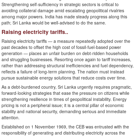
Strengthening self-sufficiency in strategic sectors is critical to
avoiding collateral damage amid escalating geopolitical rivalries
among major powers. India has made steady progress along this
path; Sri Lanka would be well-advised to do the same.
Raising electricity tariffs..
Raising electricity tariffs — a measure repeatedly adopted over the
past decades to offset the high cost of fossil-fuel-based power
generation — places an unfair burden on debt-ridden households
and struggling businesses. Resorting once again to tariff increases,
rather than addressing structural inefficiencies and fuel dependency,
reflects a failure of long-term planning. The nation must instead
pursue sustainable energy solutions that reduce costs over time.
As a debt-burdened country, Sri Lanka urgently requires pragmatic,
forward-looking strategies that ease the pressure on citizens while
strengthening resilience in times of geopolitical instability. Energy
pricing is not a peripheral issue; it is a central pillar of economic
stability and national security, demanding serious and immediate
attention.
Established on 1 November 1969, the CEB was entrusted with the
responsibility of generating and distributing electricity across the