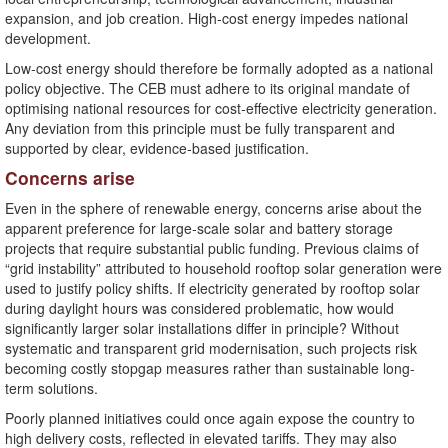
expansion, and job creation. High-cost energy impedes national
development.
Low-cost energy should therefore be formally adopted as a national
policy objective. The CEB must adhere to its original mandate of
optimising national resources for cost-effective electricity generation.
Any deviation from this principle must be fully transparent and
supported by clear, evidence-based justification.
Concerns arise
Even in the sphere of renewable energy, concerns arise about the
apparent preference for large-scale solar and battery storage
projects that require substantial public funding. Previous claims of
“grid instability” attributed to household rooftop solar generation were
used to justify policy shifts. If electricity generated by rooftop solar
during daylight hours was considered problematic, how would
significantly larger solar installations differ in principle? Without
systematic and transparent grid modernisation, such projects risk
becoming costly stopgap measures rather than sustainable long-
term solutions.
Poorly planned initiatives could once again expose the country to
high delivery costs, reflected in elevated tariffs. They may also