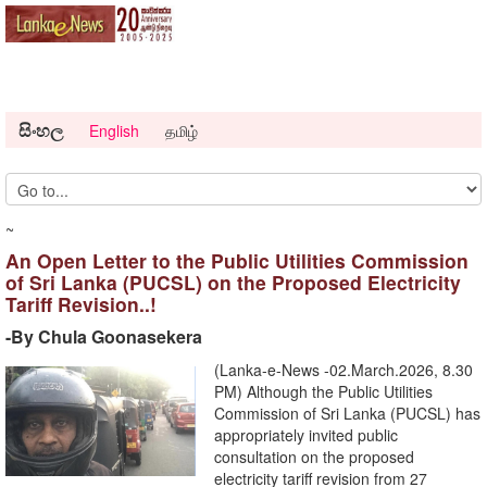
සිංහල
English
தமிழ்
~
An Open Letter to the Public Utilities Commission
of Sri Lanka (PUCSL) on the Proposed Electricity
Tariff Revision..!
-By Chula Goonasekera
(Lanka-e-News -02.March.2026, 8.30
PM) Although the Public Utilities
Commission of Sri Lanka (PUCSL) has
appropriately invited public
consultation on the proposed
electricity tariff revision from 27