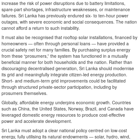
increase the risk of power disruptions due to battery limitations,
spare-part shortages, infrastructure weaknesses, or maintenance
failures. Sri Lanka has previously endured six- to ten-hour power
outages, with severe economic and social consequences. The nation
cannot afford a return to such instability.
It must also be recognised that rooftop solar installations, financed by
homeowners — often through personal loans — have provided a
crucial safety net for many families. By purchasing surplus energy
from these “prosumers,” the system has functioned in a mutually
beneficial manner for both households and the nation. Rather than
discouraging decentralised generation, Sri Lanka should modernise
its grid and meaningfully integrate citizen-led energy production.
Short- and medium-term grid improvements could be facilitated
through structured private-sector participation, including by
prosumers themselves.
Globally, affordable energy underpins economic growth. Countries
such as China, the United States, Norway, Brazil, and Canada have
leveraged domestic energy resources to produce cost-effective
power and accelerate development.
Sri Lanka must adopt a clear national policy centred on low-cost
energy, fully utilising its natural endowments — solar, hydro, wind,