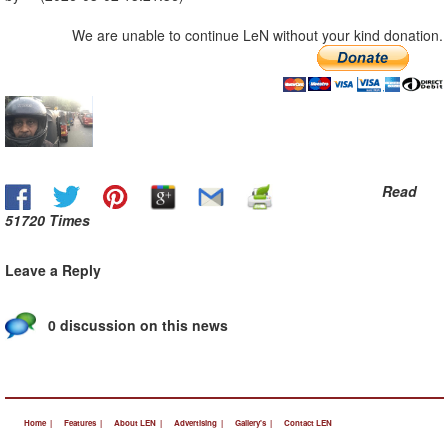
We are unable to continue LeN without your kind donation.
Read
51720 Times
Leave a Reply
0 discussion on this news
Home |
Features |
About LEN |
Advertising |
Gallery's |
Contact LEN