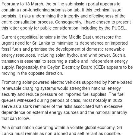
February to 18 March, the online submission portal appears to
contain a non-functioning submission tab. If this technical issue
persists, it risks undermining the integrity and effectiveness of the
entire consultation process. Consequently, I have chosen to present
this letter openly for public consideration, including by the PUCSL.
Current geopolitical tensions in the Middle East underscore the
urgent need for Sri Lanka to minimise its dependence on imported
fossil fuels and prioritise the development of domestic renewable
energy resources, including solar, hydro, and wind power. Such a
transition is essential to securing a stable and independent energy
supply. Regrettably, the Ceylon Electricity Board (CEB) appears to be
moving in the opposite direction.
Promoting solar-powered electric vehicles supported by home-based
renewable charging systems would strengthen national energy
security and reduce pressure on imported fuel supplies. The fuel
queues witnessed during periods of crisis, most notably in 2022,
serve as a stark reminder of the risks associated with excessive
dependence on external energy sources and the national anarchy
that can follow.
As a small nation operating within a volatile global economy, Sri
Lanka must remain as non-aligned and self-reliant as possible.