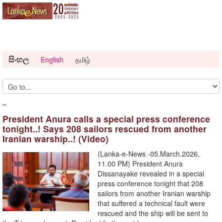
සිංහල
English
தமிழ்
~
President Anura calls a special press conference
tonight..! Says 208 sailors rescued from another
Iranian warship..! (Video)
(Lanka-e-News -05.March.2026,
11.00 PM) President Anura
Dissanayake revealed in a special
press conference tonight that 208
sailors from another Iranian warship
that suffered a technical fault were
rescued and the ship will be sent to