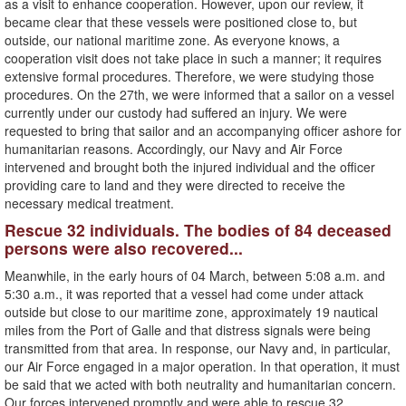
as a visit to enhance cooperation. However, upon our review, it
became clear that these vessels were positioned close to, but
outside, our national maritime zone. As everyone knows, a
cooperation visit does not take place in such a manner; it requires
extensive formal procedures. Therefore, we were studying those
procedures. On the 27th, we were informed that a sailor on a vessel
currently under our custody had suffered an injury. We were
requested to bring that sailor and an accompanying officer ashore for
humanitarian reasons. Accordingly, our Navy and Air Force
intervened and brought both the injured individual and the officer
providing care to land and they were directed to receive the
necessary medical treatment.
Rescue 32 individuals. The bodies of 84 deceased
persons were also recovered...
Meanwhile, in the early hours of 04 March, between 5:08 a.m. and
5:30 a.m., it was reported that a vessel had come under attack
outside but close to our maritime zone, approximately 19 nautical
miles from the Port of Galle and that distress signals were being
transmitted from that area. In response, our Navy and, in particular,
our Air Force engaged in a major operation. In that operation, it must
be said that we acted with both neutrality and humanitarian concern.
Our forces intervened promptly and were able to rescue 32