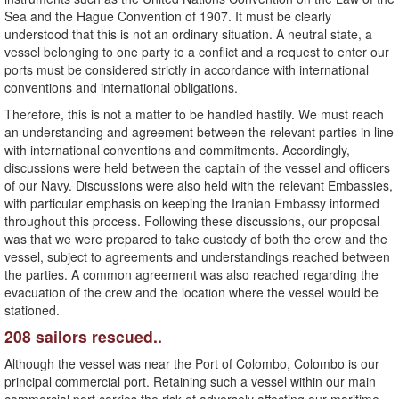
Sea and the Hague Convention of 1907. It must be clearly
understood that this is not an ordinary situation. A neutral state, a
vessel belonging to one party to a conflict and a request to enter our
ports must be considered strictly in accordance with international
conventions and international obligations.
Therefore, this is not a matter to be handled hastily. We must reach
an understanding and agreement between the relevant parties in line
with international conventions and commitments. Accordingly,
discussions were held between the captain of the vessel and officers
of our Navy. Discussions were also held with the relevant Embassies,
with particular emphasis on keeping the Iranian Embassy informed
throughout this process. Following these discussions, our proposal
was that we were prepared to take custody of both the crew and the
vessel, subject to agreements and understandings reached between
the parties. A common agreement was also reached regarding the
evacuation of the crew and the location where the vessel would be
stationed.
208 sailors rescued..
Although the vessel was near the Port of Colombo, Colombo is our
principal commercial port. Retaining such a vessel within our main