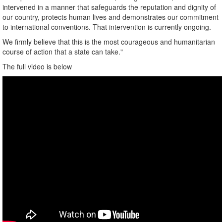
intervened in a manner that safeguards the reputation and dignity of
our country, protects human lives and demonstrates our commitment
to international conventions. That intervention is currently ongoing.
We firmly believe that this is the most courageous and humanitarian
course of action that a state can take."
The full video is below