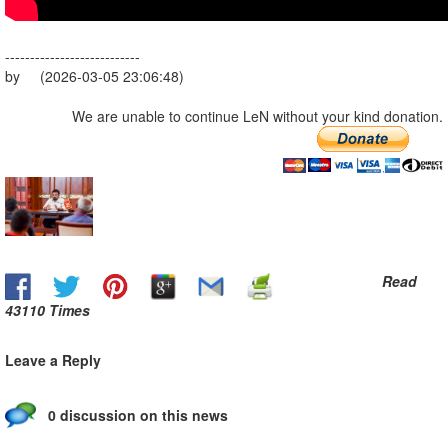
---------------------------
by (2026-03-05 23:06:48)
We are unable to continue LeN without your kind donation.
Read
43110 Times
Leave a Reply
0 discussion on this news