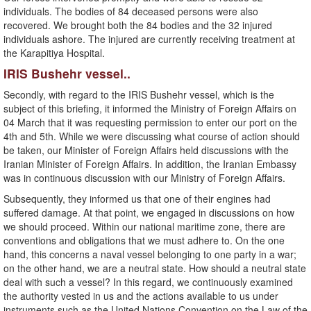
individuals. The bodies of 84 deceased persons were also
recovered. We brought both the 84 bodies and the 32 injured
individuals ashore. The injured are currently receiving treatment at
the Karapitiya Hospital.
IRIS Bushehr vessel..
Secondly, with regard to the IRIS Bushehr vessel, which is the
subject of this briefing, it informed the Ministry of Foreign Affairs on
04 March that it was requesting permission to enter our port on the
4th and 5th. While we were discussing what course of action should
be taken, our Minister of Foreign Affairs held discussions with the
Iranian Minister of Foreign Affairs. In addition, the Iranian Embassy
was in continuous discussion with our Ministry of Foreign Affairs.
Subsequently, they informed us that one of their engines had
suffered damage. At that point, we engaged in discussions on how
we should proceed. Within our national maritime zone, there are
conventions and obligations that we must adhere to. On the one
hand, this concerns a naval vessel belonging to one party in a war;
on the other hand, we are a neutral state. How should a neutral state
deal with such a vessel? In this regard, we continuously examined
the authority vested in us and the actions available to us under
instruments such as the United Nations Convention on the Law of the