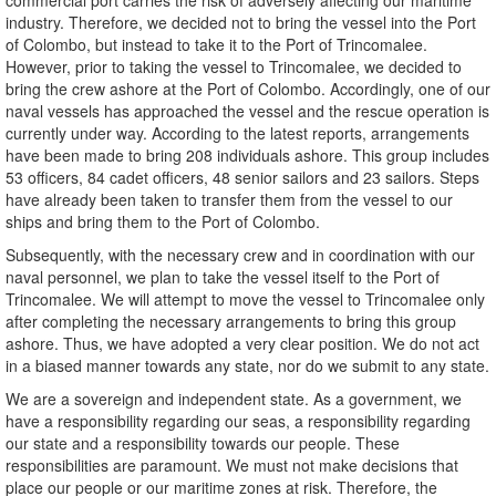
commercial port carries the risk of adversely affecting our maritime
industry. Therefore, we decided not to bring the vessel into the Port
of Colombo, but instead to take it to the Port of Trincomalee.
However, prior to taking the vessel to Trincomalee, we decided to
bring the crew ashore at the Port of Colombo. Accordingly, one of our
naval vessels has approached the vessel and the rescue operation is
currently under way. According to the latest reports, arrangements
have been made to bring 208 individuals ashore. This group includes
53 officers, 84 cadet officers, 48 senior sailors and 23 sailors. Steps
have already been taken to transfer them from the vessel to our
ships and bring them to the Port of Colombo.
Subsequently, with the necessary crew and in coordination with our
naval personnel, we plan to take the vessel itself to the Port of
Trincomalee. We will attempt to move the vessel to Trincomalee only
after completing the necessary arrangements to bring this group
ashore. Thus, we have adopted a very clear position. We do not act
in a biased manner towards any state, nor do we submit to any state.
We are a sovereign and independent state. As a government, we
have a responsibility regarding our seas, a responsibility regarding
our state and a responsibility towards our people. These
responsibilities are paramount. We must not make decisions that
place our people or our maritime zones at risk. Therefore, the