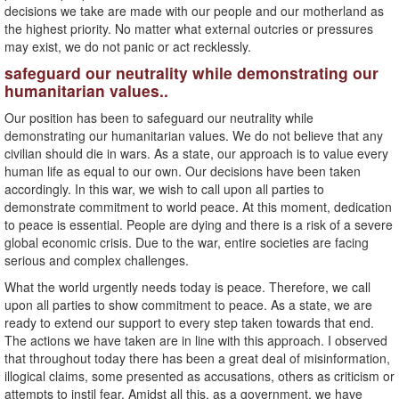
decisions we take are made with our people and our motherland as
the highest priority. No matter what external outcries or pressures
may exist, we do not panic or act recklessly.
safeguard our neutrality while demonstrating our
humanitarian values..
Our position has been to safeguard our neutrality while
demonstrating our humanitarian values. We do not believe that any
civilian should die in wars. As a state, our approach is to value every
human life as equal to our own. Our decisions have been taken
accordingly. In this war, we wish to call upon all parties to
demonstrate commitment to world peace. At this moment, dedication
to peace is essential. People are dying and there is a risk of a severe
global economic crisis. Due to the war, entire societies are facing
serious and complex challenges.
What the world urgently needs today is peace. Therefore, we call
upon all parties to show commitment to peace. As a state, we are
ready to extend our support to every step taken towards that end.
The actions we have taken are in line with this approach. I observed
that throughout today there has been a great deal of misinformation,
illogical claims, some presented as accusations, others as criticism or
attempts to instil fear. Amidst all this, as a government, we have