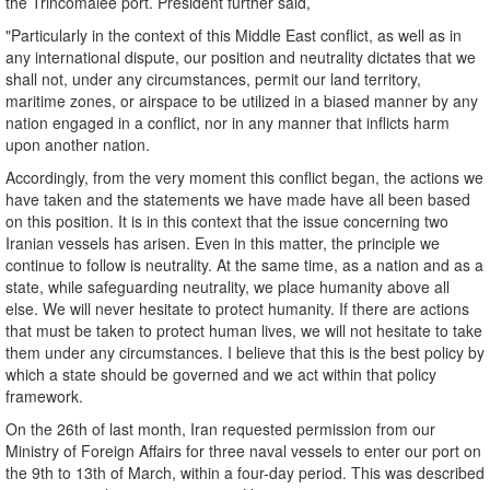
the Trincomalee port. President further said,
"Particularly in the context of this Middle East conflict, as well as in
any international dispute, our position and neutrality dictates that we
shall not, under any circumstances, permit our land territory,
maritime zones, or airspace to be utilized in a biased manner by any
nation engaged in a conflict, nor in any manner that inflicts harm
upon another nation.
Accordingly, from the very moment this conflict began, the actions we
have taken and the statements we have made have all been based
on this position. It is in this context that the issue concerning two
Iranian vessels has arisen. Even in this matter, the principle we
continue to follow is neutrality. At the same time, as a nation and as a
state, while safeguarding neutrality, we place humanity above all
else. We will never hesitate to protect humanity. If there are actions
that must be taken to protect human lives, we will not hesitate to take
them under any circumstances. I believe that this is the best policy by
which a state should be governed and we act within that policy
framework.
On the 26th of last month, Iran requested permission from our
Ministry of Foreign Affairs for three naval vessels to enter our port on
the 9th to 13th of March, within a four-day period. This was described