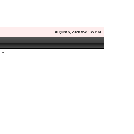
August
6, 2026 5:49:35 P.M
~
e
.