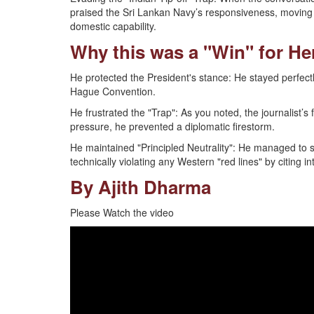
praised the Sri Lankan Navy’s responsiveness, moving t
domestic capability.
Why this was a "Win" for He
He protected the President's stance: He stayed perfect
Hague Convention.
He frustrated the "Trap": As you noted, the journalist’s
pressure, he prevented a diplomatic firestorm.
He maintained "Principled Neutrality": He managed to sa
technically violating any Western "red lines" by citing i
By Ajith Dharma
Please Watch the video