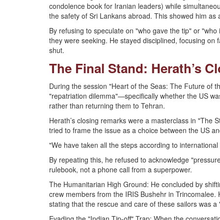
condolence book for Iranian leaders) while simultaneou
the safety of Sri Lankans abroad. This showed him as a m
By refusing to speculate on "who gave the tip" or "who i
they were seeking. He stayed disciplined, focusing on fa
shut.
The Final Stand: Herath’s C
During the session "Heart of the Seas: The Future of t
"repatriation dilemma"—specifically whether the US was
rather than returning them to Tehran.
Herath’s closing remarks were a masterclass in "The Str
tried to frame the issue as a choice between the US a
"We have taken all the steps according to international 
By repeating this, he refused to acknowledge "pressure,"
rulebook, not a phone call from a superpower.
The Humanitarian High Ground: He concluded by shifting
crew members from the IRIS Bushehr in Trincomalee. H
stating that the rescue and care of these sailors was a
Evading the "Indian Tip-off" Trap: When the conversati