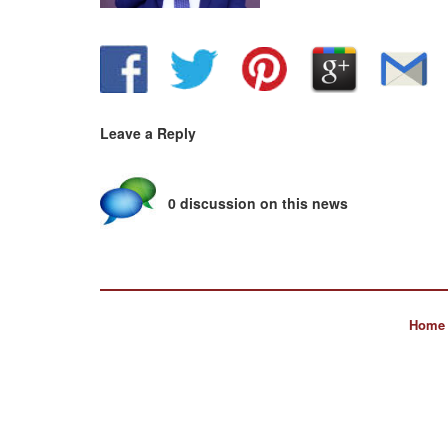
Leave a Reply
0 discussion on this news
Home