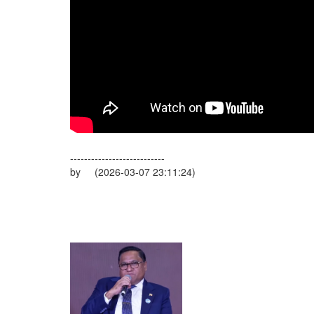
---------------------------
by (2026-03-07 23:11:24)