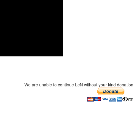
We are unable to continue LeN without your kind donation