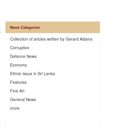
News Categories
e
Collection of artcles written by Gerard Adams
Corruption
Defence News
Economy
Ethnic Issue in Sri Lanka
Features
Fine Art
General News
more