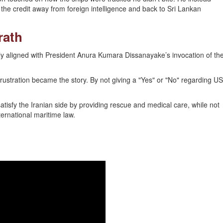
he credit away from foreign intelligence and back to Sri Lankan
rath
ly aligned with President Anura Kumara Dissanayake’s invocation of th
 frustration became the story. By not giving a "Yes" or "No" regarding US
tisfy the Iranian side by providing rescue and medical care, while not
nternational maritime law.