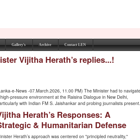
Gallery's
Archive
Contact LEN
er Vijitha Herath’s replies...!
Lanka-e-News -07.March.2026, 11.00 PM) The Minister had to navigat
 high-pressure environment at the Raisina Dialogue in New Delhi,
articularly with Indian FM S. Jaishankar and probing journalists present
Vijitha Herath’s Responses: A
Strategic & Humanitarian Defense
inister Herath’s approach was centered on "principled neutrality,"