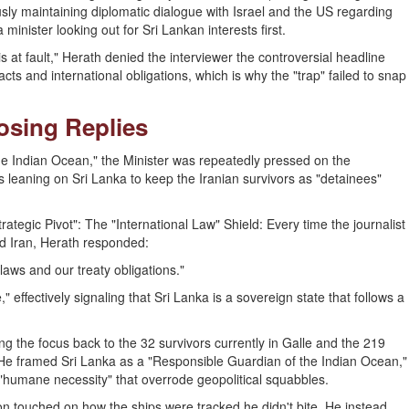
sly maintaining diplomatic dialogue with Israel and the US regarding
inister looking out for Sri Lankan interests first.
s at fault," Herath denied the interviewer the controversial headline
cts and international obligations, which is why the "trap" failed to snap
losing Replies
he Indian Ocean," the Minister was repeatedly pressed on the
 leaning on Sri Lanka to keep the Iranian survivors as "detainees"
ategic Pivot": The "International Law" Shield: Every time the journalist
nd Iran, Herath responded:
laws and our treaty obligations."
 effectively signaling that Sri Lanka is a sovereign state that follows a
 the focus back to the 32 survivors currently in Galle and the 219
e framed Sri Lanka as a "Responsible Guardian of the Indian Ocean,"
 "humane necessity" that overrode geopolitical squabbles.
on touched on how the ships were tracked he didn't bite. He instead