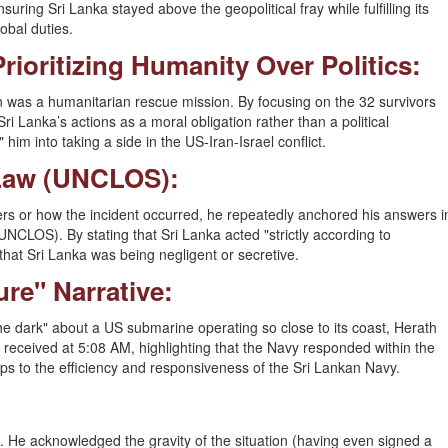
nsuring Sri Lanka stayed above the geopolitical fray while fulfilling its
lobal duties.
Prioritizing Humanity Over Politics:
 was a humanitarian rescue mission. By focusing on the 32 survivors
 Lanka’s actions as a moral obligation rather than a political
 him into taking a side in the US-Iran-Israel conflict.
 Law (UNCLOS):
s or how the incident occurred, he repeatedly anchored his answers i
NCLOS). By stating that Sri Lanka acted "strictly according to
 that Sri Lanka was being negligent or secretive.
ure" Narrative:
the dark" about a US submarine operating so close to its coast, Herath
received at 5:08 AM, highlighting that the Navy responded within the
gaps to the efficiency and responsiveness of the Sri Lankan Navy.
. He acknowledged the gravity of the situation (having even signed a