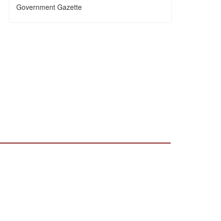
Government Gazette