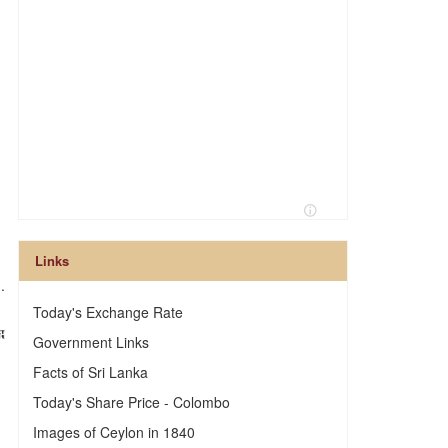
Links
.
Today's Exchange Rate
Government Links
Facts of Sri Lanka
Today's Share Price - Colombo
Images of Ceylon in 1840