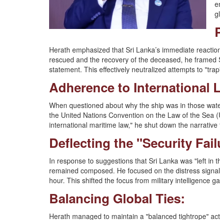
e
g
Herath emphasized that Sri Lanka’s immediate reaction
rescued and the recovery of the deceased, he framed Sri
statement. This effectively neutralized attempts to "trap"
Adherence to International
When questioned about why the ship was in those water
the United Nations Convention on the Law of the Sea (U
international maritime law," he shut down the narrative
Deflecting the "Security Fail
In response to suggestions that Sri Lanka was "left in 
remained composed. He focused on the distress signal 
hour. This shifted the focus from military intelligence 
Balancing Global Ties:
Herath managed to maintain a "balanced tightrope" act