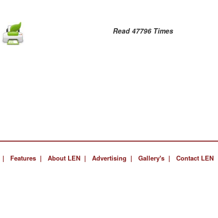
Read 47796 Times
 |
Features |
About LEN |
Advertising |
Gallery's |
Contact LEN