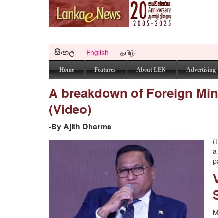
සිංහල
English
தமிழ்
Home
Features
About LEN
Advertising
A breakdown of Foreign Minist
(Video)
-By Ajith Dharma
(
a
p
M