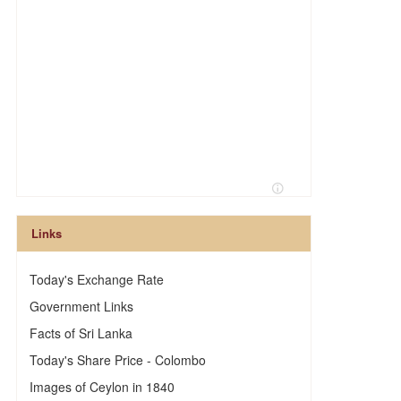
Links
Today's Exchange Rate
Government Links
Facts of Sri Lanka
Today's Share Price - Colombo
Images of Ceylon in 1840