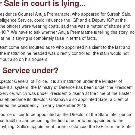
ale in court is lying...
President's Counsel Anuja Premaratne, who appeared for Suresh Sale,
telligence Service, could influence the IGP and a Deputy IGP at the
the officers were wearing coats, said this was a matter of shame and
e IGP. We have to ask whether Anuja Premaratne is telling this story, no
 he is saying is completely false in terms of facts.
least come and inquired as to who appointed his client to the last and
he institution he headed was directly controlled, the stain would not
but also on his trousers.
e Service under?
pector General of Police. It is an institution under the Minister of
idential system, the Ministry of Defence has been under the President
e Service, which was under President Sirisena at the time of the Easter
eh became its director. Gotabaya also appointed Salle, a client of
sumed the presidency, in early December 2019.
police officer to be appointed as the Director of the State Intelligence
hat tradition and becoming the first director to be appointed to the
 anything, Salle’s appointment further distanced the IGP from the State