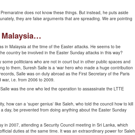
a Premaratne does not know these things. But instead, he puts aside
tunately, they are false arguments that are spreading. We are pointing
n Malaysia…
s in Malaysia at the time of the Easter attacks. He seems to be
he country be involved in the Easter Sunday attacks in this way?
 some politicians who are not in court but in other public spaces and
ding to them, Suresh Salle is a ‘war hero who made a huge contribution
 records, Salle was on duty abroad as the First Secretary of the Paris
 war, i.e. from 2006 to 2009.
h Salle was the one who led the operation to assassinate the LTTE
y, how can a 'super genius' like Saleh, who told the council how to kill
s a day, be prevented from doing anything about the Easter Sunday
 in 2007, attending a Security Council meeting in Sri Lanka, which
official duties at the same time. It was an extraordinary power for Saleh