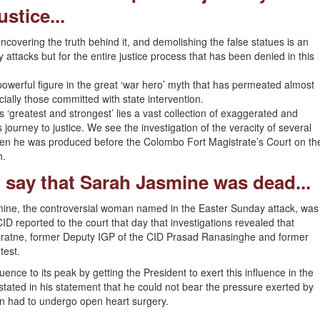
ustice...
covering the truth behind it, and demolishing the false statues is an
attacks but for the entire justice process that has been denied in this
owerful figure in the great ‘war hero’ myth that has permeated almost
ecially those committed with state intervention.
is ‘greatest and strongest’ lies a vast collection of exaggerated and
 journey to justice. We see the investigation of the veracity of several
hen he was produced before the Colombo Fort Magistrate’s Court on th
h.
o say that Sarah Jasmine was dead...
mine, the controversial woman named in the Easter Sunday attack, was
D reported to the court that day that investigations revealed that
ratne, former Deputy IGP of the CID Prasad Ranasinghe and former
test.
luence to its peak by getting the President to exert this influence in the
ated in his statement that he could not bear the pressure exerted by
n had to undergo open heart surgery.