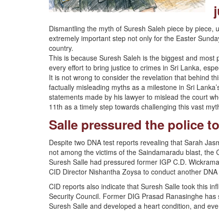
j
Dismantling the myth of Suresh Saleh piece by piece, un
extremely important step not only for the Easter Sunday 
country.
This is because Suresh Saleh is the biggest and most p
every effort to bring justice to crimes in Sri Lanka, esp
It is not wrong to consider the revelation that behind th
factually misleading myths as a milestone in Sri Lanka’s
statements made by his lawyer to mislead the court w
11th as a timely step towards challenging this vast myt
Salle pressured the police t
Despite two DNA test reports revealing that Sarah Jas
not among the victims of the Saindamaradu blast, the CI
Suresh Salle had pressured former IGP C.D. Wickrama
CID Director Nishantha Zoysa to conduct another DNA 
CID reports also indicate that Suresh Salle took this inf
Security Council. Former DIG Prasad Ranasinghe has st
Suresh Salle and developed a heart condition, and eve