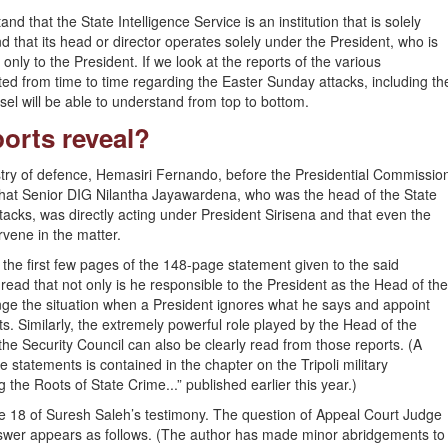
d that the State Intelligence Service is an institution that is solely
nd that its head or director operates solely under the President, who is
only to the President. If we look at the reports of the various
ed from time to time regarding the Easter Sunday attacks, including th
el will be able to understand from top to bottom.
orts reveal?
try of defence, Hemasiri Fernando, before the Presidential Commissio
 that Senior DIG Nilantha Jayawardena, who was the head of the State
ttacks, was directly acting under President Sirisena and that even the
rvene in the matter.
 the first few pages of the 148-page statement given to the said
ead that not only is he responsible to the President as the Head of the
nge the situation when a President ignores what he says and appoint
. Similarly, the extremely powerful role played by the Head of the
the Security Council can also be clearly read from those reports. (A
e statements is contained in the chapter on the Tripoli military
 the Roots of State Crime...” published earlier this year.)
age 18 of Suresh Saleh’s testimony. The question of Appeal Court Judge
wer appears as follows. (The author has made minor abridgements to