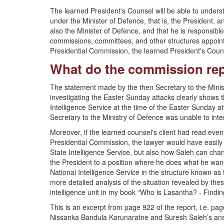
The learned President's Counsel will be able to understan
under the Minister of Defence, that is, the President, a
also the Minister of Defence, and that he is responsible 
commissions, committees, and other structures appoint
Presidential Commission, the learned President's Couns
What do the commission rep
The statement made by the then Secretary to the Minis
investigating the Easter Sunday attacks clearly shows
Intelligence Service at the time of the Easter Sunday a
Secretary to the Ministry of Defence was unable to inte
Moreover, if the learned counsel's client had read even
Presidential Commission, the lawyer would have easily r
State Intelligence Service, but also how Saleh can cha
the President to a position where he does what he wants
National Intelligence Service in the structure known as 
more detailed analysis of the situation revealed by thes
intelligence unit in my book “Who is Lasantha? - Finding
This is an excerpt from page 922 of the report, i.e. p
Nissanka Bandula Karunaratne and Suresh Saleh’s ans