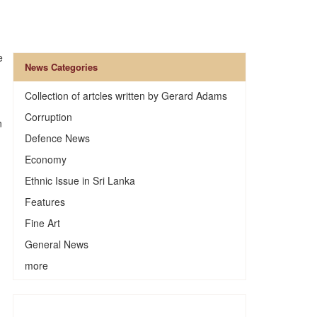
e
News Categories
Collection of artcles written by Gerard Adams
Corruption
n
Defence News
Economy
Ethnic Issue in Sri Lanka
Features
Fine Art
General News
more