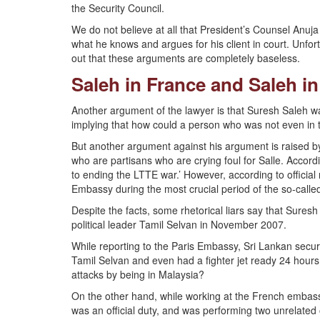
the Security Council.
We do not believe at all that President’s Counsel Anuj
what he knows and argues for his client in court. Unfor
out that these arguments are completely baseless.
Saleh in France and Saleh i
Another argument of the lawyer is that Suresh Saleh wa
implying that how could a person who was not even in t
But another argument against his argument is raised by
who are partisans who are crying foul for Salle. Accor
to ending the LTTE war.’ However, according to official
Embassy during the most crucial period of the so-called
Despite the facts, some rhetorical liars say that Sures
political leader Tamil Selvan in November 2007.
While reporting to the Paris Embassy, Sri Lankan securit
Tamil Selvan and even had a fighter jet ready 24 hour
attacks by being in Malaysia?
On the other hand, while working at the French embassy
was an official duty, and was performing two unrelated 