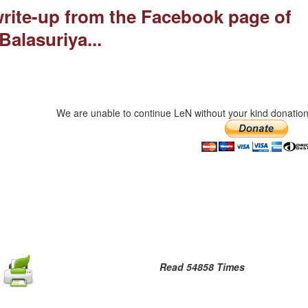
 write-up from the Facebook page of
Balasuriya...
We are unable to continue LeN without your kind donation
Read 54858 Times