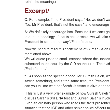
retain the meaning.)
Excerpt/
Q: For example, if the President says, “No, we don’t wa
“No, Mr President, that’s not the case,” and encourage 
A: We definitely encourage him. Because if we can't get
to our methodology. If that is not possible, we will ta
President in some other way.”/End of quote/
Now we need to read this ‘incitement’ of Suresh Saleh in
mentioned above.
We will quote just one small instance where this ‘inci
submitted to the court by the CID on the 11th. The evid
/End of quote/
“…As soon as the speech ended, Mr. Suresh Saleh, who
saying something, and at the same time, the President 
can you tell me whether Sarah Jasmine is alive or dea
(This is just a very brief example of how Suresh Saleh 
discuss Sarah’s 3rd DNA test and Suresh Saleh’s involv
Even an ordinary person who reads the facts presented in
situation that the IGP and other senior police officers 