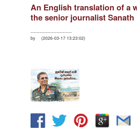
An English translation of a
the senior journalist Sanath 
---------------------------
by (2026-03-17 13:23:02)