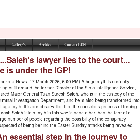
Gallery's
Archive
Contact LEN
.Saleh's lawyer lies to the court...
e is under the IGP!
Lanka-e-News -17 March.2026, 6.00 PM) A huge myth is currently
eing built around the former Director of the State Intelligence Service,
etired Major General Tuan Suresh Saleh, who is in the custody of the
riminal Investigation Department, and he is also being transformed into
 huge myth. It is our observation that the conscious process of turning
uresh Saleh into a myth in this way is none other than the fear of a
arge number of people regarding the possibility of the conspiracy
uspected of being behind the Easter Sunday attacks being revealed.
An essential step in the journey to