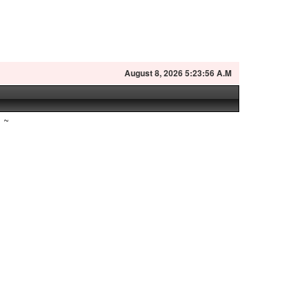
August
8, 2026 5:23:57 A.M
~