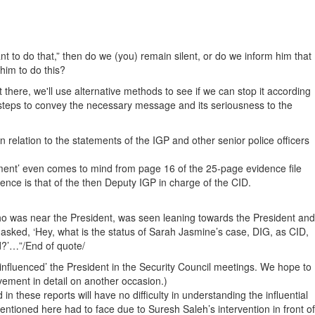
nt to do that,” then do we (you) remain silent, or do we inform him that
him to do this?
 there, we'll use alternative methods to see if we can stop it according
ke steps to convey the necessary message and its seriousness to the
 relation to the statements of the IGP and other senior police officers
tement’ even comes to mind from page 16 of the 25-page evidence file
ence is that of the then Deputy IGP in charge of the CID.
 was near the President, was seen leaning towards the President and
asked, ‘Hey, what is the status of Sarah Jasmine’s case, DIG, as CID,
d?’…”/End of quote/
‘influenced’ the President in the Security Council meetings. We hope to
ement in detail on another occasion.)
 these reports will have no difficulty in understanding the influential
mentioned here had to face due to Suresh Saleh’s intervention in front of