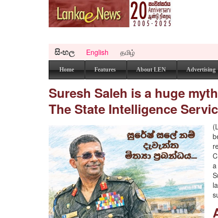
සිංහල
English
தமிழ்
Home
Features
About LEN
Advertising
Suresh Saleh is a huge myth..
The State Intelligence Servic
(
b
r
C
a
S
l
s