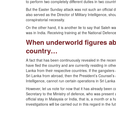
to perform two completely different duties in two countr
But the Easter Sunday attack was not such an official 
also served as the Director of Military Intelligence, sh
conspiratorial necessity.
On the other hand, it is another lie to say that Saleh w
was in India. Receiving training at the National Defenc
When underworld figures abr
country…
A fact that has been continuously revealed in the recen
have fled the country and are currently residing in othe
Lanka from their respective countries. If the gangsters
Sri Lanka from abroad, then the President’s Counsel’s a
Intelligence, cannot run certain operations in Sri Lank
However, let us note for now that it has already been 
Secretary to the Ministry of defence, who was present at
official stay in Malaysia or India, that is, a month or a 
investigations will be carried out in this regard in the fu