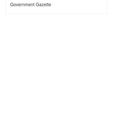
Government Gazette