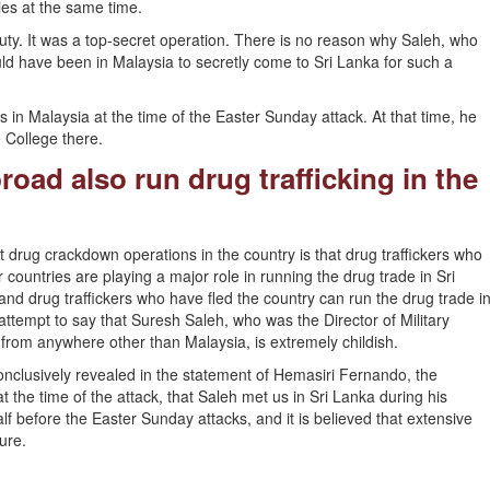
ies at the same time.
duty. It was a top-secret operation. There is no reason why Saleh, who
ould have been in Malaysia to secretly come to Sri Lanka for such a
as in Malaysia at the time of the Easter Sunday attack. At that time, he
e College there.
oad also run drug trafficking in the
t drug crackdown operations in the country is that drug traffickers who
r countries are playing a major role in running the drug trade in Sri
 and drug traffickers who have fled the country can run the drug trade i
ttempt to say that Suresh Saleh, who was the Director of Military
a from anywhere other than Malaysia, is extremely childish.
conclusively revealed in the statement of Hemasiri Fernando, the
 the time of the attack, that Saleh met us in Sri Lanka during his
half before the Easter Sunday attacks, and it is believed that extensive
ture.