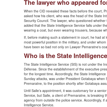
The lawyer who appeared for S
When the CID revealed these facts before the court, 
asked how his client, who was the head of the State In
Security Council. The lawyer, who questioned whether 
added that the State Intelligence Service falls under th
wearing a coat, but even wearing trousers, because what
If, before making such a statement in court, he had at 
most powerful position in the military, and under whom t
have been so bad not only on Lawyer Pemaratne's coat 
Who is the State Intelligenc
The State Intelligence Service (SIS) is not under the Ins
Défense. Since the establishment of the executive pres
for the longest time. Accordingly, the State Intelligenc
Sunday attacks, was under President Gotabaya when Sal
Premaratne, to the position shortly after Gotabaya as
Until Salle’s appointment, it was customary for a senior 
Service, but Salle, a client of Premaratne, is breaking t
agency from outside the police service. Accordingly, if
Intelligence Service.