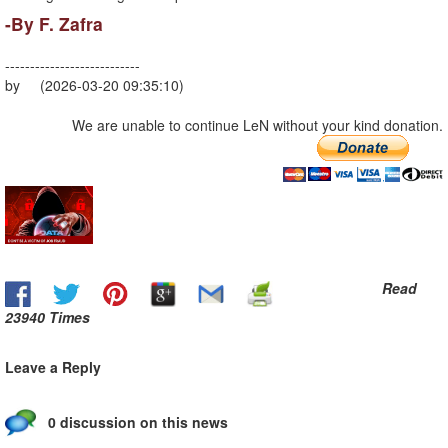
-By F. Zafra
---------------------------
by (2026-03-20 09:35:10)
We are unable to continue LeN without your kind donation.
Read
23940 Times
Leave a Reply
0 discussion on this news