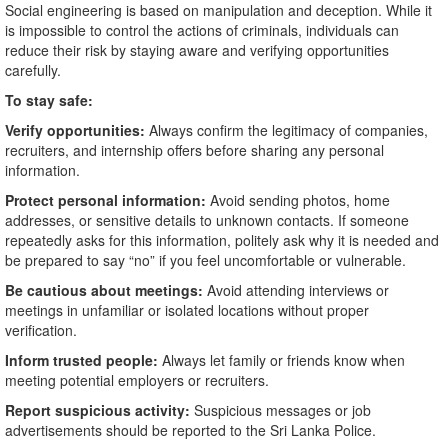
Social engineering is based on manipulation and deception. While it
is impossible to control the actions of criminals, individuals can
reduce their risk by staying aware and verifying opportunities
carefully.
To stay safe:
Verify opportunities:
Always confirm the legitimacy of companies,
recruiters, and internship offers before sharing any personal
information.
Protect personal information:
Avoid sending photos, home
addresses, or sensitive details to unknown contacts. If someone
repeatedly asks for this information, politely ask why it is needed and
be prepared to say “no” if you feel uncomfortable or vulnerable.
Be cautious about meetings:
Avoid attending interviews or
meetings in unfamiliar or isolated locations without proper
verification.
Inform trusted people:
Always let family or friends know when
meeting potential employers or recruiters.
Report suspicious activity:
Suspicious messages or job
advertisements should be reported to the Sri Lanka Police.