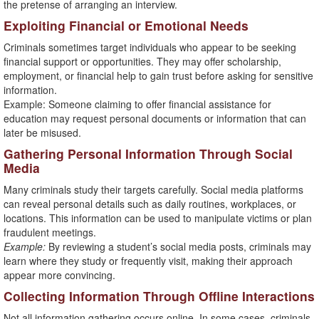
the pretense of arranging an interview.
Exploiting Financial or Emotional Needs
Criminals sometimes target individuals who appear to be seeking
financial support or opportunities. They may offer scholarship,
employment, or financial help to gain trust before asking for sensitive
information.
Example: Someone claiming to offer financial assistance for
education may request personal documents or information that can
later be misused.
Gathering Personal Information Through Social
Media
Many criminals study their targets carefully. Social media platforms
can reveal personal details such as daily routines, workplaces, or
locations. This information can be used to manipulate victims or plan
fraudulent meetings.
Example:
By reviewing a student’s social media posts, criminals may
learn where they study or frequently visit, making their approach
appear more convincing.
Collecting Information Through Offline Interactions
Not all information gathering occurs online. In some cases, criminals