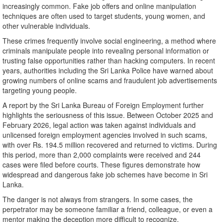
increasingly common. Fake job offers and online manipulation
techniques are often used to target students, young women, and
other vulnerable individuals.
These crimes frequently involve social engineering, a method where
criminals manipulate people into revealing personal information or
trusting false opportunities rather than hacking computers. In recent
years, authorities including the Sri Lanka Police have warned about
growing numbers of online scams and fraudulent job advertisements
targeting young people.
A report by the Sri Lanka Bureau of Foreign Employment further
highlights the seriousness of this issue. Between October 2025 and
February 2026, legal action was taken against individuals and
unlicensed foreign employment agencies involved in such scams,
with over Rs. 194.5 million recovered and returned to victims. During
this period, more than 2,000 complaints were received and 244
cases were filed before courts. These figures demonstrate how
widespread and dangerous fake job schemes have become in Sri
Lanka.
The danger is not always from strangers. In some cases, the
perpetrator may be someone familiar a friend, colleague, or even a
mentor making the deception more difficult to recognize.