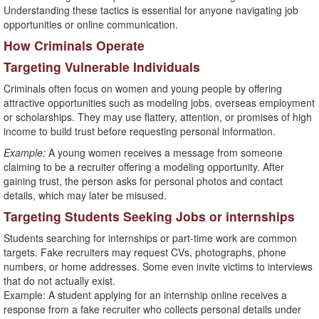
Understanding these tactics is essential for anyone navigating job
opportunities or online communication.
How Criminals Operate
Targeting Vulnerable Individuals
Criminals often focus on women and young people by offering
attractive opportunities such as modeling jobs, overseas employment
or scholarships. They may use flattery, attention, or promises of high
income to build trust before requesting personal information.
Example:
A young women receives a message from someone
claiming to be a recruiter offering a modeling opportunity. After
gaining trust, the person asks for personal photos and contact
details, which may later be misused.
Targeting Students Seeking Jobs or internships
Students searching for internships or part-time work are common
targets. Fake recruiters may request CVs, photographs, phone
numbers, or home addresses. Some even invite victims to interviews
that do not actually exist.
Example: A student applying for an internship online receives a
response from a fake recruiter who collects personal details under