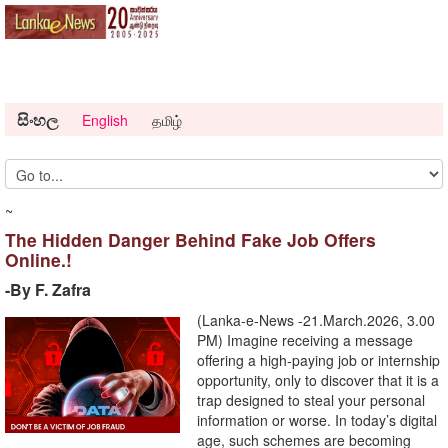
සිංහල
English
தமிழ்
~
The Hidden Danger Behind Fake Job Offers
Online.!
-By F. Zafra
(Lanka-e-News -21.March.2026, 3.00
PM) Imagine receiving a message
offering a high-paying job or internship
opportunity, only to discover that it is a
trap designed to steal your personal
information or worse. In today’s digital
age, such schemes are becoming