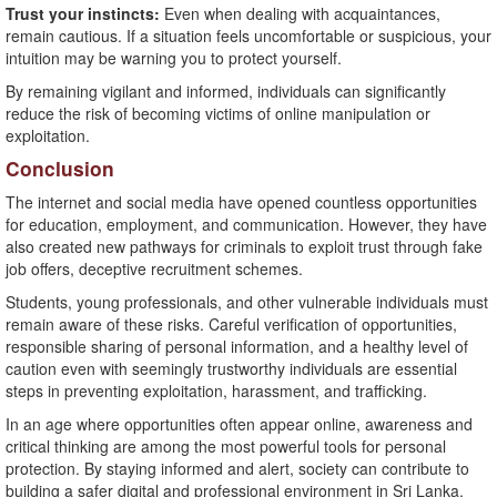
Trust your instincts:
Even when dealing with acquaintances,
remain cautious. If a situation feels uncomfortable or suspicious, your
intuition may be warning you to protect yourself.
By remaining vigilant and informed, individuals can significantly
reduce the risk of becoming victims of online manipulation or
exploitation.
Conclusion
The internet and social media have opened countless opportunities
for education, employment, and communication. However, they have
also created new pathways for criminals to exploit trust through fake
job offers, deceptive recruitment schemes.
Students, young professionals, and other vulnerable individuals must
remain aware of these risks. Careful verification of opportunities,
responsible sharing of personal information, and a healthy level of
caution even with seemingly trustworthy individuals are essential
steps in preventing exploitation, harassment, and trafficking.
In an age where opportunities often appear online, awareness and
critical thinking are among the most powerful tools for personal
protection. By staying informed and alert, society can contribute to
building a safer digital and professional environment in Sri Lanka.