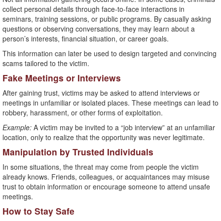
collect personal details through face-to-face interactions in
seminars, training sessions, or public programs. By casually asking
questions or observing conversations, they may learn about a
person’s interests, financial situation, or career goals.
This information can later be used to design targeted and convincing
scams tailored to the victim.
Fake Meetings or Interviews
After gaining trust, victims may be asked to attend interviews or
meetings in unfamiliar or isolated places. These meetings can lead to
robbery, harassment, or other forms of exploitation.
Example:
A victim may be invited to a “job interview” at an unfamiliar
location, only to realize that the opportunity was never legitimate.
Manipulation by Trusted Individuals
In some situations, the threat may come from people the victim
already knows. Friends, colleagues, or acquaintances may misuse
trust to obtain information or encourage someone to attend unsafe
meetings.
How to Stay Safe