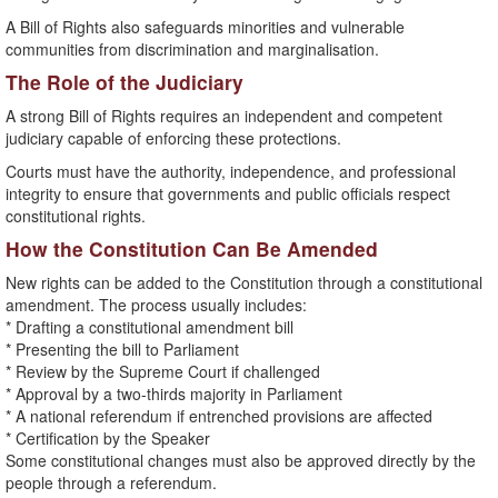
A Bill of Rights also safeguards minorities and vulnerable
communities from discrimination and marginalisation.
The Role of the Judiciary
A strong Bill of Rights requires an independent and competent
judiciary capable of enforcing these protections.
Courts must have the authority, independence, and professional
integrity to ensure that governments and public officials respect
constitutional rights.
How the Constitution Can Be Amended
New rights can be added to the Constitution through a constitutional
amendment. The process usually includes:
* Drafting a constitutional amendment bill
* Presenting the bill to Parliament
* Review by the Supreme Court if challenged
* Approval by a two-thirds majority in Parliament
* A national referendum if entrenched provisions are affected
* Certification by the Speaker
Some constitutional changes must also be approved directly by the
people through a referendum.