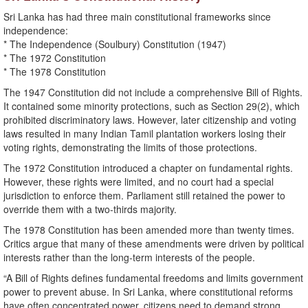
Sri Lanka has had three main constitutional frameworks since
independence:
* The Independence (Soulbury) Constitution (1947)
* The 1972 Constitution
* The 1978 Constitution
The 1947 Constitution did not include a comprehensive Bill of Rights.
It contained some minority protections, such as Section 29(2), which
prohibited discriminatory laws. However, later citizenship and voting
laws resulted in many Indian Tamil plantation workers losing their
voting rights, demonstrating the limits of those protections.
The 1972 Constitution introduced a chapter on fundamental rights.
However, these rights were limited, and no court had a special
jurisdiction to enforce them. Parliament still retained the power to
override them with a two-thirds majority.
The 1978 Constitution has been amended more than twenty times.
Critics argue that many of these amendments were driven by political
interests rather than the long-term interests of the people.
“A Bill of Rights defines fundamental freedoms and limits government
power to prevent abuse. In Sri Lanka, where constitutional reforms
have often concentrated power, citizens need to demand strong