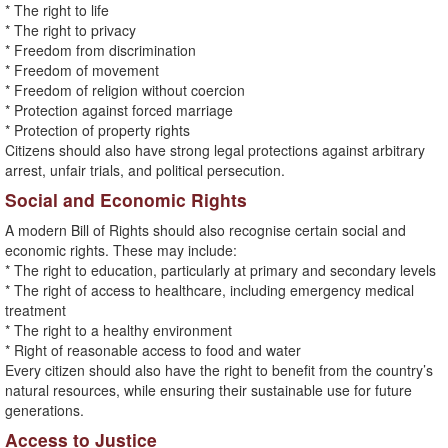
* The right to life
* The right to privacy
* Freedom from discrimination
* Freedom of movement
* Freedom of religion without coercion
* Protection against forced marriage
* Protection of property rights
Citizens should also have strong legal protections against arbitrary
arrest, unfair trials, and political persecution.
Social and Economic Rights
A modern Bill of Rights should also recognise certain social and
economic rights. These may include:
* The right to education, particularly at primary and secondary levels
* The right of access to healthcare, including emergency medical
treatment
* The right to a healthy environment
* Right of reasonable access to food and water
Every citizen should also have the right to benefit from the country’s
natural resources, while ensuring their sustainable use for future
generations.
Access to Justice