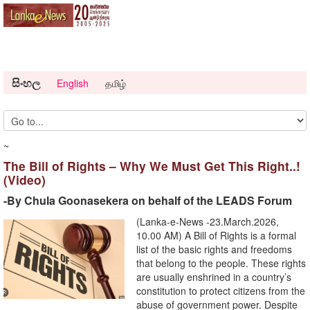
සිංහල
English
தமிழ்
~
The Bill of Rights – Why We Must Get This Right..!
(Video)
-By Chula Goonasekera on behalf of the LEADS Forum
(Lanka-e-News -23.March.2026,
10.00 AM) A Bill of Rights is a formal
list of the basic rights and freedoms
that belong to the people. These rights
are usually enshrined in a country’s
constitution to protect citizens from the
abuse of government power. Despite