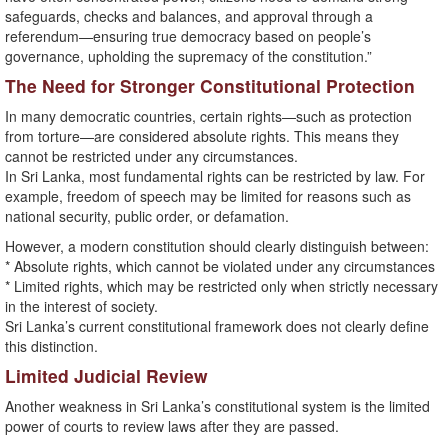
safeguards, checks and balances, and approval through a
referendum—ensuring true democracy based on people’s
governance, upholding the supremacy of the constitution.”
The Need for Stronger Constitutional Protection
In many democratic countries, certain rights—such as protection
from torture—are considered absolute rights. This means they
cannot be restricted under any circumstances.
In Sri Lanka, most fundamental rights can be restricted by law. For
example, freedom of speech may be limited for reasons such as
national security, public order, or defamation.
However, a modern constitution should clearly distinguish between:
* Absolute rights, which cannot be violated under any circumstances
* Limited rights, which may be restricted only when strictly necessary
in the interest of society.
Sri Lanka’s current constitutional framework does not clearly define
this distinction.
Limited Judicial Review
Another weakness in Sri Lanka’s constitutional system is the limited
power of courts to review laws after they are passed.