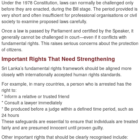
Under the 1978 Constitution, laws can normally be challenged only
before they are enacted, during the Bill stage. The period provided is
very short and often insufficient for professional organisations or civil
society to examine proposed laws carefully.
Once a law is passed by Parliament and certified by the Speaker, it
generally cannot be challenged in court—even if it conflicts with
fundamental rights. This raises serious concerns about the protection
of citizens.
Important Rights That Need Strengthening
Sri Lanka’s fundamental rights framework should be aligned more
closely with internationally accepted human rights standards.
For example, in many countries, a person who is arrested has the
right to:
* Inform a relative or trusted friend
* Consult a lawyer immediately
* Be produced before a judge within a defined time period, such as
24 hours
These safeguards are essential to ensure that individuals are treated
fairly and are presumed innocent until proven guilty.
Other important rights that should be clearly recognised include: