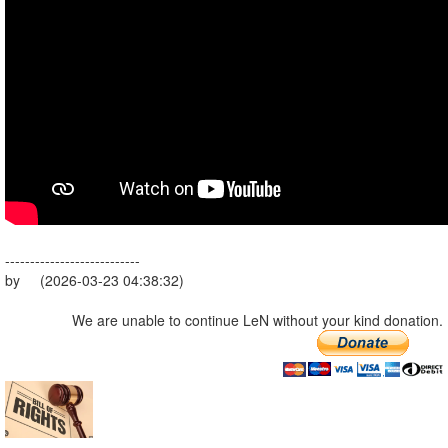
---------------------------
by (2026-03-23 04:38:32)
We are unable to continue LeN without your kind donation.