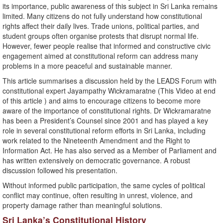
its importance, public awareness of this subject in Sri Lanka remains
limited. Many citizens do not fully understand how constitutional
rights affect their daily lives. Trade unions, political parties, and
student groups often organise protests that disrupt normal life.
However, fewer people realise that informed and constructive civic
engagement aimed at constitutional reform can address many
problems in a more peaceful and sustainable manner.
This article summarises a discussion held by the LEADS Forum with
constitutional expert Jayampathy Wickramaratne (This Video at end
of this article ) and aims to encourage citizens to become more
aware of the importance of constitutional rights. Dr Wickramaratne
has been a President’s Counsel since 2001 and has played a key
role in several constitutional reform efforts in Sri Lanka, including
work related to the Nineteenth Amendment and the Right to
Information Act. He has also served as a Member of Parliament and
has written extensively on democratic governance. A robust
discussion followed his presentation.
Without informed public participation, the same cycles of political
conflict may continue, often resulting in unrest, violence, and
property damage rather than meaningful solutions.
Sri Lanka’s Constitutional History