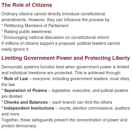
The Role of Citizens
Ordinary citizens cannot directly introduce constitutional
amendments. However, they can influence the process by:
* Petitioning Members of Parliament
* Raising public awareness
* Encouraging national discussion on constitutional reform
If millions of citizens support a proposal, political leaders cannot
easily ignore it.
Limiting Government Power and Protecting Liberty
Democratic systems function best when government power is limited
and individual freedoms are protected. This is achieved through:
* Rule of Law
– everyone, including government leaders, must obey
the law
* Separation of Powers
– legislative, executive, and judicial powers
are divided
* Checks and Balances
– each branch can limit the others
* Independent Institutions
– courts, election commissions, auditors
and more
Together, these safeguards prevent the concentration of power and
protect democracy