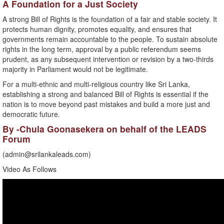
A Foundation for a Just Society
A strong Bill of Rights is the foundation of a fair and stable society. It
protects human dignity, promotes equality, and ensures that
governments remain accountable to the people. To sustain absolute
rights in the long term, approval by a public referendum seems
prudent, as any subsequent intervention or revision by a two-thirds
majority in Parliament would not be legitimate.
For a multi-ethnic and multi-religious country like Sri Lanka,
establishing a strong and balanced Bill of Rights is essential if the
nation is to move beyond past mistakes and build a more just and
democratic future.
By -Chula Goonasekera on behalf of the LEADS
Forum
(
admin@srilankaleads.com
)
Video As Follows