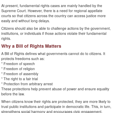
At present, fundamental rights cases are mainly handled by the
Supreme Court. However, there is a need for regional appellate
courts so that citizens across the country can access justice more
easily and without long delays.
Citizens should also be able to challenge actions by the government,
institutions, or individuals if those actions violate their fundamental
rights.
Why a Bill of Rights Matters
A Bill of Rights defines what governments cannot do to citizens. It
protects freedoms such as:
* Freedom of speech
* Freedom of religion
* Freedom of assembly
* The right to a fair trial
* Protection from arbitrary arrest
These protections help prevent abuse of power and ensure equality
before the law.
When citizens know their rights are protected, they are more likely to
trust public institutions and participate in democratic life. This, in turn,
strengthens social harmony and encourages civic engagement.