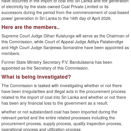
have occurred in the import of coal into Sri Lanka and the generation
of electricity by the state-owned Coal Private Limited or its
successors during the period from the commencement of coal-based
power generation in Sri Lanka to the 16th day of April 2026.
Here are the members..
Supreme Court Judge Gihan Kulatunga will serve as the Chairman of
this Commission, while Court of Appeal Judge Aditya Patabendige
and High Court Judge Sanjeewa Somaratne have been appointed as
members.
Former State Ministry Secretary P.V. Bandulasena has been
appointed as the Secretary of this Commission.
What is being investigated?
The Commission is tasked with investigating whether or not there
have been irregularities and illegal acts in the procurement process
related to the import of coal into Sri Lanka and whether or not there
has been any financial loss to the government as a result;
whether or not substandard coal has been imported during the
relevant period and the entire related processes including the
procurement process, supply process, quality inspection process,
operational process and utilization process;