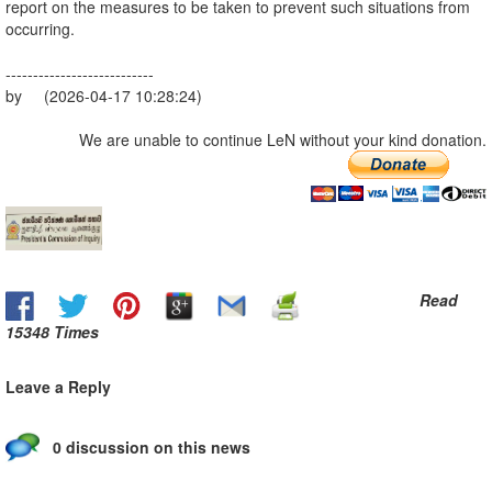
report on the measures to be taken to prevent such situations from
occurring.
---------------------------
by (2026-04-17 10:28:24)
We are unable to continue LeN without your kind donation.
Read
15348 Times
Leave a Reply
0 discussion on this news