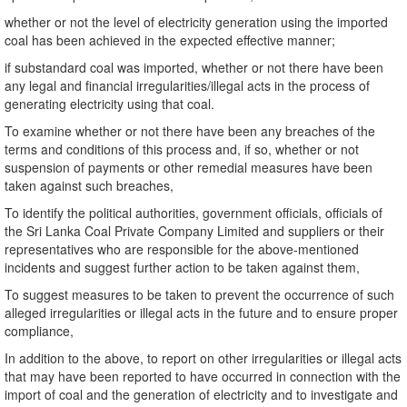
whether or not the level of electricity generation using the imported
coal has been achieved in the expected effective manner;
if substandard coal was imported, whether or not there have been
any legal and financial irregularities/illegal acts in the process of
generating electricity using that coal.
To examine whether or not there have been any breaches of the
terms and conditions of this process and, if so, whether or not
suspension of payments or other remedial measures have been
taken against such breaches,
To identify the political authorities, government officials, officials of
the Sri Lanka Coal Private Company Limited and suppliers or their
representatives who are responsible for the above-mentioned
incidents and suggest further action to be taken against them,
To suggest measures to be taken to prevent the occurrence of such
alleged irregularities or illegal acts in the future and to ensure proper
compliance,
In addition to the above, to report on other irregularities or illegal acts
that may have been reported to have occurred in connection with the
import of coal and the generation of electricity and to investigate and