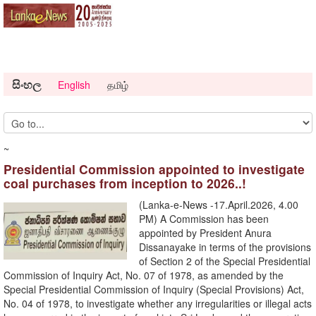
සිංහල
English
தமிழ்
~
Presidential Commission appointed to investigate
coal purchases from inception to 2026..!
(Lanka-e-News -17.April.2026, 4.00
PM) A Commission has been
appointed by President Anura
Dissanayake in terms of the provisions
of Section 2 of the Special Presidential
Commission of Inquiry Act, No. 07 of 1978, as amended by the
Special Presidential Commission of Inquiry (Special Provisions) Act,
No. 04 of 1978, to investigate whether any irregularities or illegal acts