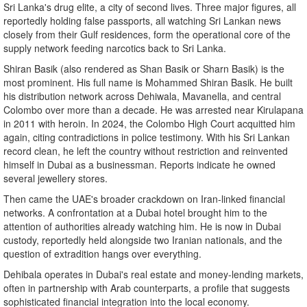
Sri Lanka's drug elite, a city of second lives. Three major figures, all
reportedly holding false passports, all watching Sri Lankan news
closely from their Gulf residences, form the operational core of the
supply network feeding narcotics back to Sri Lanka.
Shiran Basik (also rendered as Shan Basik or Sharn Basik) is the
most prominent. His full name is Mohammed Shiran Basik. He built
his distribution network across Dehiwala, Mavanella, and central
Colombo over more than a decade. He was arrested near Kirulapana
in 2011 with heroin. In 2024, the Colombo High Court acquitted him
again, citing contradictions in police testimony. With his Sri Lankan
record clean, he left the country without restriction and reinvented
himself in Dubai as a businessman. Reports indicate he owned
several jewellery stores.
Then came the UAE's broader crackdown on Iran-linked financial
networks. A confrontation at a Dubai hotel brought him to the
attention of authorities already watching him. He is now in Dubai
custody, reportedly held alongside two Iranian nationals, and the
question of extradition hangs over everything.
Dehibala operates in Dubai's real estate and money-lending markets,
often in partnership with Arab counterparts, a profile that suggests
sophisticated financial integration into the local economy.