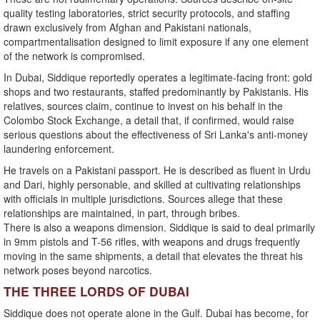
quality testing laboratories, strict security protocols, and staffing
drawn exclusively from Afghan and Pakistani nationals,
compartmentalisation designed to limit exposure if any one element
of the network is compromised.
In Dubai, Siddique reportedly operates a legitimate-facing front: gold
shops and two restaurants, staffed predominantly by Pakistanis. His
relatives, sources claim, continue to invest on his behalf in the
Colombo Stock Exchange, a detail that, if confirmed, would raise
serious questions about the effectiveness of Sri Lanka's anti-money
laundering enforcement.
He travels on a Pakistani passport. He is described as fluent in Urdu
and Dari, highly personable, and skilled at cultivating relationships
with officials in multiple jurisdictions. Sources allege that these
relationships are maintained, in part, through bribes.
There is also a weapons dimension. Siddique is said to deal primarily
in 9mm pistols and T-56 rifles, with weapons and drugs frequently
moving in the same shipments, a detail that elevates the threat his
network poses beyond narcotics.
THE THREE LORDS OF DUBAI
Siddique does not operate alone in the Gulf. Dubai has become, for