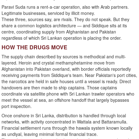
Paravi Suda runs a rent-a-car operation, also with Arab partners.
Legitimate businesses, serviced by illicit money.
These three, sources say, are rivals. They do not speak. But they
share a common logistics architecture — and Siddique sits at its
centre, coordinating supply from Afghanistan and Pakistan
regardless of which Sri Lankan operation is placing the order.
HOW THE DRUGS MOVE
The supply chain described by sources is methodical and multi-
layered. Heroin and crystal methamphetamine move from
Afghanistan into Pakistan overland, with border officials reportedly
receiving payments from Siddique's team. Near Pakistan's port cities,
the narcotics are held in safe houses until a vessel is ready. Direct
handovers are then made to ship captains. Those captains
coordinate via satellite phone with Sri Lankan trawler operators who
meet the vessel at sea, an offshore handoff that largely bypasses
port inspection.
Once onshore in Sri Lanka, distribution is handled through local
networks, with activity concentrated in Wattala and Battaramulla.
Financial settlement runs through the hawala system known locally
as undiyal, leaving minimal formal financial trace.