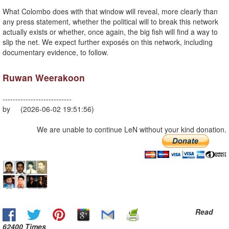
What Colombo does with that window will reveal, more clearly than
any press statement, whether the political will to break this network
actually exists or whether, once again, the big fish will find a way to
slip the net. We expect further exposés on this network, including
documentary evidence, to follow.
Ruwan Weerakoon
---------------------------
by (2026-06-02 19:51:56)
We are unable to continue LeN without your kind donation.
Read
62400 Times