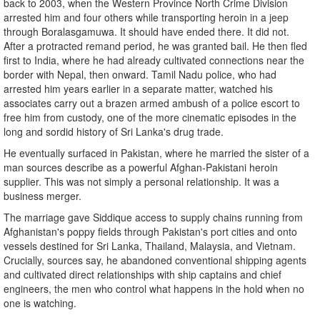
back to 2003, when the Western Province North Crime Division
arrested him and four others while transporting heroin in a jeep
through Boralasgamuwa. It should have ended there. It did not.
After a protracted remand period, he was granted bail. He then fled
first to India, where he had already cultivated connections near the
border with Nepal, then onward. Tamil Nadu police, who had
arrested him years earlier in a separate matter, watched his
associates carry out a brazen armed ambush of a police escort to
free him from custody, one of the more cinematic episodes in the
long and sordid history of Sri Lanka's drug trade.
He eventually surfaced in Pakistan, where he married the sister of a
man sources describe as a powerful Afghan-Pakistani heroin
supplier. This was not simply a personal relationship. It was a
business merger.
The marriage gave Siddique access to supply chains running from
Afghanistan's poppy fields through Pakistan's port cities and onto
vessels destined for Sri Lanka, Thailand, Malaysia, and Vietnam.
Crucially, sources say, he abandoned conventional shipping agents
and cultivated direct relationships with ship captains and chief
engineers, the men who control what happens in the hold when no
one is watching.