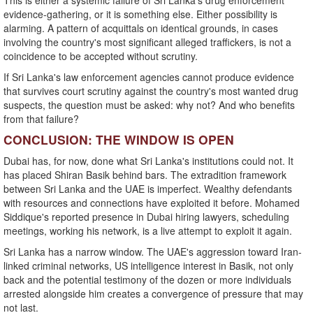
This is either a systemic failure of Sri Lanka's drug enforcement
evidence-gathering, or it is something else. Either possibility is
alarming. A pattern of acquittals on identical grounds, in cases
involving the country's most significant alleged traffickers, is not a
coincidence to be accepted without scrutiny.
If Sri Lanka's law enforcement agencies cannot produce evidence
that survives court scrutiny against the country's most wanted drug
suspects, the question must be asked: why not? And who benefits
from that failure?
CONCLUSION: THE WINDOW IS OPEN
Dubai has, for now, done what Sri Lanka's institutions could not. It
has placed Shiran Basik behind bars. The extradition framework
between Sri Lanka and the UAE is imperfect. Wealthy defendants
with resources and connections have exploited it before. Mohamed
Siddique's reported presence in Dubai hiring lawyers, scheduling
meetings, working his network, is a live attempt to exploit it again.
Sri Lanka has a narrow window. The UAE's aggression toward Iran-
linked criminal networks, US intelligence interest in Basik, not only
back and the potential testimony of the dozen or more individuals
arrested alongside him creates a convergence of pressure that may
not last.