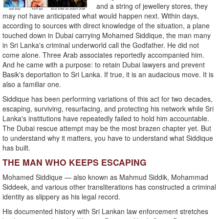
and a string of jewellery stores, they
may not have anticipated what would happen next. Within days,
according to sources with direct knowledge of the situation, a plane
touched down in Dubai carrying Mohamed Siddique, the man many
in Sri Lanka's criminal underworld call the Godfather. He did not
come alone. Three Arab associates reportedly accompanied him.
And he came with a purpose: to retain Dubai lawyers and prevent
Basik's deportation to Sri Lanka. If true, it is an audacious move. It is
also a familiar one.
Siddique has been performing variations of this act for two decades,
escaping, surviving, resurfacing, and protecting his network while Sri
Lanka's institutions have repeatedly failed to hold him accountable.
The Dubai rescue attempt may be the most brazen chapter yet. But
to understand why it matters, you have to understand what Siddique
has built.
THE MAN WHO KEEPS ESCAPING
Mohamed Siddique — also known as Mahmud Siddik, Mohammad
Siddeek, and various other transliterations has constructed a criminal
identity as slippery as his legal record.
His documented history with Sri Lankan law enforcement stretches