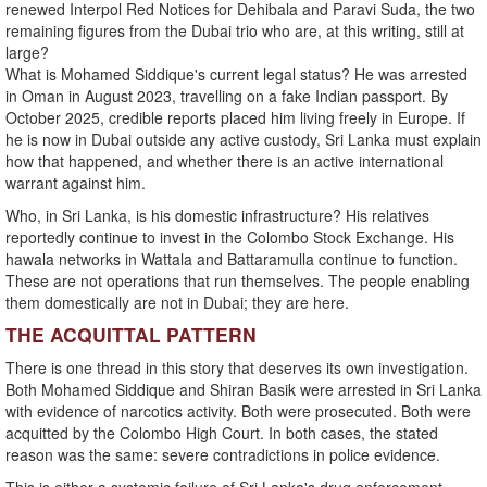
renewed Interpol Red Notices for Dehibala and Paravi Suda, the two
remaining figures from the Dubai trio who are, at this writing, still at
large?
What is Mohamed Siddique's current legal status? He was arrested
in Oman in August 2023, travelling on a fake Indian passport. By
October 2025, credible reports placed him living freely in Europe. If
he is now in Dubai outside any active custody, Sri Lanka must explain
how that happened, and whether there is an active international
warrant against him.
Who, in Sri Lanka, is his domestic infrastructure? His relatives
reportedly continue to invest in the Colombo Stock Exchange. His
hawala networks in Wattala and Battaramulla continue to function.
These are not operations that run themselves. The people enabling
them domestically are not in Dubai; they are here.
THE ACQUITTAL PATTERN
There is one thread in this story that deserves its own investigation.
Both Mohamed Siddique and Shiran Basik were arrested in Sri Lanka
with evidence of narcotics activity. Both were prosecuted. Both were
acquitted by the Colombo High Court. In both cases, the stated
reason was the same: severe contradictions in police evidence.