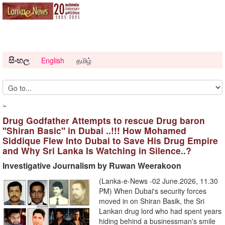
සිංහල
English
தமிழ்
~
Drug Godfather Attempts to rescue Drug baron
''Shiran Basic'' in Dubai ..!!! How Mohamed
Siddique Flew Into Dubai to Save His Drug Empire
and Why Sri Lanka Is Watching in Silence..?
Investigative Journalism by Ruwan Weerakoon
(Lanka-e-News -02 June.2026, 11.30
PM) When Dubai's security forces
moved in on Shiran Basik, the Sri
Lankan drug lord who had spent years
hiding behind a businessman's smile