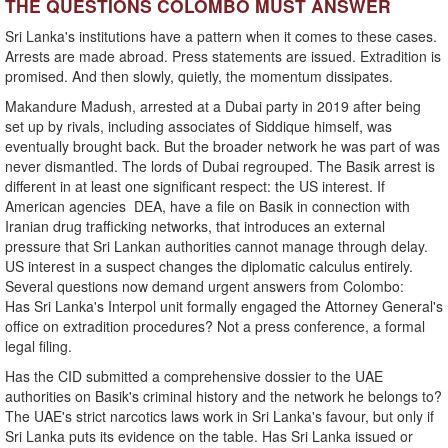
THE QUESTIONS COLOMBO MUST ANSWER
Sri Lanka's institutions have a pattern when it comes to these cases.
Arrests are made abroad. Press statements are issued. Extradition is
promised. And then slowly, quietly, the momentum dissipates.
Makandure Madush, arrested at a Dubai party in 2019 after being
set up by rivals, including associates of Siddique himself, was
eventually brought back. But the broader network he was part of was
never dismantled. The lords of Dubai regrouped. The Basik arrest is
different in at least one significant respect: the US interest. If
American agencies DEA, have a file on Basik in connection with
Iranian drug trafficking networks, that introduces an external
pressure that Sri Lankan authorities cannot manage through delay.
US interest in a suspect changes the diplomatic calculus entirely.
Several questions now demand urgent answers from Colombo:
Has Sri Lanka's Interpol unit formally engaged the Attorney General's
office on extradition procedures? Not a press conference, a formal
legal filing.
Has the CID submitted a comprehensive dossier to the UAE
authorities on Basik's criminal history and the network he belongs to?
The UAE's strict narcotics laws work in Sri Lanka's favour, but only if
Sri Lanka puts its evidence on the table. Has Sri Lanka issued or