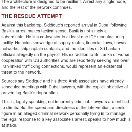
The architecture is designed to be resilient. Arrest any single node,
and the rest of the network continues.
THE RESCUE ATTEMPT
Against this backdrop, Siddique's reported arrival in Dubai following
Basik's arrest makes tactical sense. Basik is not simply a
subordinate. He is a co-investor in at least one ICE manufacturing
facility. He holds knowledge of supply routes, financial flows, hawala
networks, ship captain contacts, and the identities of Sri Lankan
officials allegedly on the payroll. His extradition to Sri Lanka or worse,
cooperation with US authorities who are reportedly seeking him over
Iran-linked trafficking connections, would represent an existential
threat to the network.
Sources say Siddique and his three Arab associates have already
scheduled meetings with Dubai lawyers, with the explicit objective of
preventing Basik's deportation.
This is, legally speaking, not inherently criminal. Lawyers are entitled
to clients. But the speed and directness of the intervention, a senior
figure in an alleged criminal network personally flying in to manage
the legal response to a key associate's arrest, speaks to how much is
at stake.