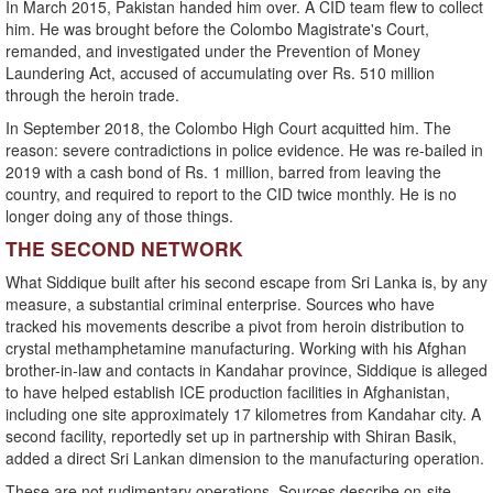
In March 2015, Pakistan handed him over. A CID team flew to collect
him. He was brought before the Colombo Magistrate's Court,
remanded, and investigated under the Prevention of Money
Laundering Act, accused of accumulating over Rs. 510 million
through the heroin trade.
In September 2018, the Colombo High Court acquitted him. The
reason: severe contradictions in police evidence. He was re-bailed in
2019 with a cash bond of Rs. 1 million, barred from leaving the
country, and required to report to the CID twice monthly. He is no
longer doing any of those things.
THE SECOND NETWORK
What Siddique built after his second escape from Sri Lanka is, by any
measure, a substantial criminal enterprise. Sources who have
tracked his movements describe a pivot from heroin distribution to
crystal methamphetamine manufacturing. Working with his Afghan
brother-in-law and contacts in Kandahar province, Siddique is alleged
to have helped establish ICE production facilities in Afghanistan,
including one site approximately 17 kilometres from Kandahar city. A
second facility, reportedly set up in partnership with Shiran Basik,
added a direct Sri Lankan dimension to the manufacturing operation.
These are not rudimentary operations. Sources describe on-site