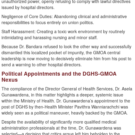
unauthorized power, openly refusing to comply with lawful directives
issued by hospital directors.
​Negligence of Core Duties: Abandoning clinical and administrative
responsibilities to focus entirely on union politics.
​Staff Harassment: Creating a toxic work environment by routinely
intimidating and harassing nursing and minor staff.
​Because Dr. Bandara refused to look the other way and successfully
dismantled this localized pocket of impunity, the GMOA central
leadership is now moving to decisively eliminate him from his post to
send a warning to other hospital directors.
​Political Appointments and the DGHS-GMOA
Nexus
​The compliance of the Director General of Health Services, Dr. Asela
Gunawardena, in this matter highlights a deeper, systemic issue
within the Ministry of Health. Dr. Gunawardena’s appointment to the
post of DGHS by then-Health Minister Pavithra Wanniarachchi was
widely seen as a political maneuver, heavily backed by the GMOA.
​Despite the availability of significantly more qualified medical
administration professionals at the time, Dr. Gunawardena was
selected—a decision that critics argue left him beholden to the