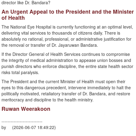
director like Dr. Bandara?
​An Urgent Appeal to the President and the Minister
of Health
​The National Eye Hospital is currently functioning at an optimal level,
delivering vital services to thousands of citizens daily. There is
absolutely no rational, professional, or administrative justification for
the removal or transfer of Dr. Jayaruwan Bandara.
​If the Director General of Health Services continues to compromise
the integrity of medical administration to appease union bosses and
punish directors who enforce discipline, the entire state health sector
risks total paralysis.
​The President and the current Minister of Health must open their
eyes to this dangerous precedent, intervene immediately to halt the
politically motivated, retaliatory transfer of Dr. Bandara, and restore
meritocracy and discipline to the health ministry.
Ruwan Weerakoon
---------------------------
by (2026-06-07 18:49:22)