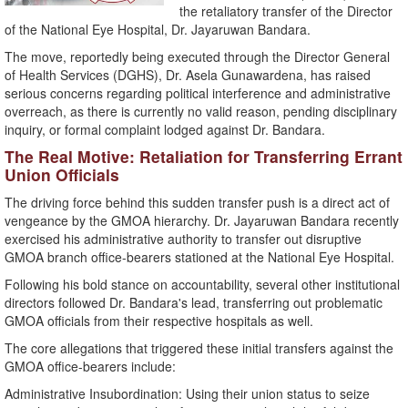
the retaliatory transfer of the Director
of the National Eye Hospital, Dr. Jayaruwan Bandara.
​The move, reportedly being executed through the Director General
of Health Services (DGHS), Dr. Asela Gunawardena, has raised
serious concerns regarding political interference and administrative
overreach, as there is currently no valid reason, pending disciplinary
inquiry, or formal complaint lodged against Dr. Bandara.
​The Real Motive: Retaliation for Transferring Errant
Union Officials
​The driving force behind this sudden transfer push is a direct act of
vengeance by the GMOA hierarchy. Dr. Jayaruwan Bandara recently
exercised his administrative authority to transfer out disruptive
GMOA branch office-bearers stationed at the National Eye Hospital.
​Following his bold stance on accountability, several other institutional
directors followed Dr. Bandara's lead, transferring out problematic
GMOA officials from their respective hospitals as well.
​The core allegations that triggered these initial transfers against the
GMOA office-bearers include:
​Administrative Insubordination: Using their union status to seize