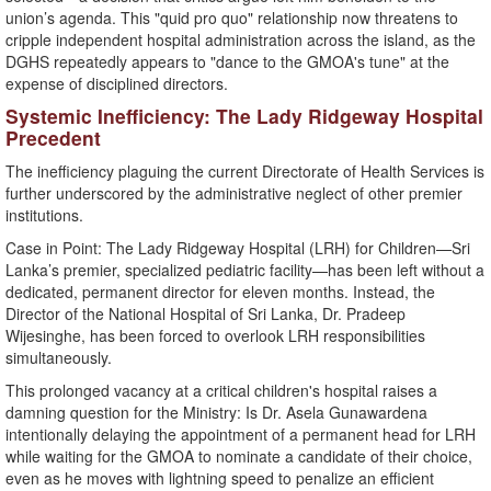
union’s agenda. This "quid pro quo" relationship now threatens to
cripple independent hospital administration across the island, as the
DGHS repeatedly appears to "dance to the GMOA's tune" at the
expense of disciplined directors.
​Systemic Inefficiency: The Lady Ridgeway Hospital
Precedent
​The inefficiency plaguing the current Directorate of Health Services is
further underscored by the administrative neglect of other premier
institutions.
​Case in Point: The Lady Ridgeway Hospital (LRH) for Children—Sri
Lanka’s premier, specialized pediatric facility—has been left without a
dedicated, permanent director for eleven months. Instead, the
Director of the National Hospital of Sri Lanka, Dr. Pradeep
Wijesinghe, has been forced to overlook LRH responsibilities
simultaneously.
This prolonged vacancy at a critical children's hospital raises a
damning question for the Ministry: Is Dr. Asela Gunawardena
intentionally delaying the appointment of a permanent head for LRH
while waiting for the GMOA to nominate a candidate of their choice,
even as he moves with lightning speed to penalize an efficient