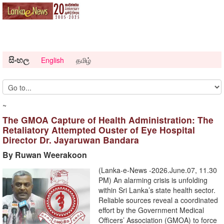
සිංහල
English
தமிழ்
~
The GMOA Capture of Health Administration: The
Retaliatory Attempted Ouster of Eye Hospital
Director Dr. Jayaruwan Bandara
By Ruwan Weerakoon
(Lanka-e-News -2026.June.07, 11.30
PM) An alarming crisis is unfolding
within Sri Lanka’s state health sector.
Reliable sources reveal a coordinated
effort by the Government Medical
Officers’ Association (GMOA) to force