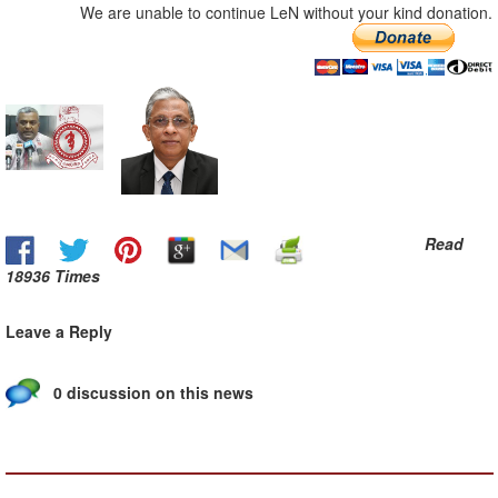
We are unable to continue LeN without your kind donation.
Read
18936 Times
Leave a Reply
0 discussion on this news