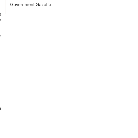
Government Gazette
e
y
r
e