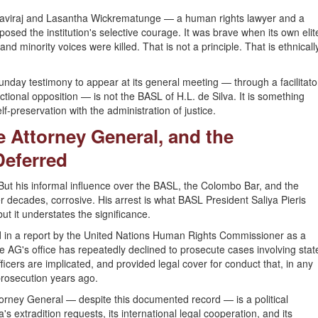
 Raviraj and Lasantha Wickrematunge — a human rights lawyer and a
xposed the institution's selective courage. It was brave when its own elit
d minority voices were killed. That is not a principle. That is ethnicall
nday testimony to appear at its general meeting — through a facilitato
actional opposition — is not the BASL of H.L. de Silva. It is something
self-preservation with the administration of justice.
e Attorney General, and the
Deferred
But his informal influence over the BASL, the Colombo Bar, and the
decades, corrosive. His arrest is what BASL President Saliya Pieris
ut it understates the significance.
d in a report by the United Nations Human Rights Commissioner as a
he AG's office has repeatedly declined to prosecute cases involving stat
icers are implicated, and provided legal cover for conduct that, in any
prosecution years ago.
rney General — despite this documented record — is a political
a's extradition requests, its international legal cooperation, and its