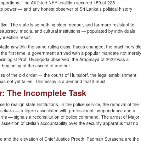
roportions. The AKD-led NPP coalition secured 159 of 225
te power — and any honest observer of Sri Lanka's political history
ve. The state is something older, deeper, and far more resistant to
ureaucracy, media, and cultural institutions — populated by individuals
 election result.
otations within the same ruling class. Faces changed; the machinery di
r the first time, a government arrived with a popular mandate not merel
l sociologist Prof. Uyangoda observed, the Aragalaya of 2022 was a
 beginning of the ascent of another.
ss of the old order — the courts of Hultsdorf, the legal establishment,
s not yet fallen. This essay is a demand that it must.
er: The Incomplete Task
 realign state institutions. In the police service, the removal of the
ysekara — a figure associated with professional independence and a
erns — signals a reconstitution of police command. The arrest of Major
 assertion of civilian accountability over the security apparatus that no
e and the elevation of Chief Justice Preethi Padman Surasena are the