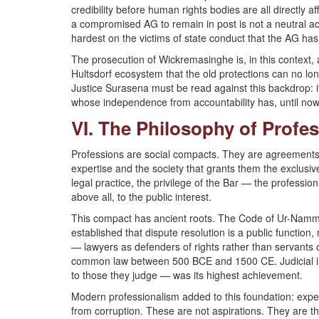
credibility before human rights bodies are all directly 
a compromised AG to remain in post is not a neutral ac
hardest on the victims of state conduct that the AG has
The prosecution of Wickremasinghe is, in this context,
Hultsdorf ecosystem that the old protections can no lon
Justice Surasena must be read against this backdrop: it
whose independence from accountability has, until now,
VI. The Philosophy of Prof
Professions are social compacts. They are agreements
expertise and the society that grants them the exclusive
legal practice, the privilege of the Bar — the professi
above all, to the public interest.
This compact has ancient roots. The Code of Ur-Nam
established that dispute resolution is a public function,
— lawyers as defenders of rights rather than servant
common law between 500 BCE and 1500 CE. Judicial in
to those they judge — was its highest achievement.
Modern professionalism added to this foundation: expe
from corruption. These are not aspirations. They are 