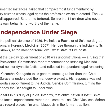
cumented instances, failed that compact most fundamentally: by
ry citizens whose legal rights the profession exists to defend. The 273
isappeared. So are the tortured. So are the 11 children who never
ts own behalf is not worthy of the name.
: Independence Under Siege
the political violence of 1989. He holds a Bachelor of Science degree
oma in Forensic Medicine (2007). He rose through the judiciary to its
nows, at the most personal level, what state failure costs.
at the 52-day government of 2018 was unconstitutional — a ruling that
is Presidential Commission report recommended stripping Mahinda
ed neither dynastic faction and reflected independent legal reasoning.
Yasantha Kodagoda to its general meeting rather than the Chief
n — Surasena understood the manoeuvre exactly. His response was not
dagoda's appointment to the Judicial Service Commission, turning the
ry body the Bar sought to undermine.
ls in his duty of judicial integrity, that entire nation is lost." Chief
ke faced impeachment rather than compromise. Chief Justices Mohan
na's record places him unambiguously in the former tradition.