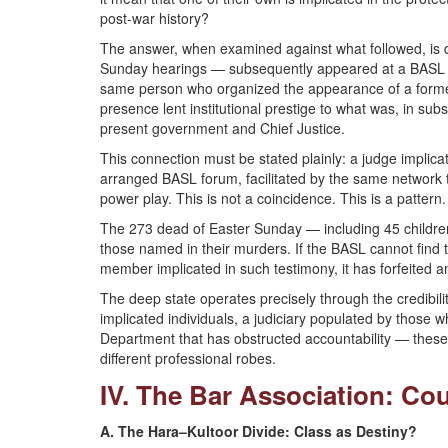
post-war history?
The answer, when examined against what followed, is 
Sunday hearings — subsequently appeared at a BASL g
same person who organized the appearance of a former
presence lent institutional prestige to what was, in subs
present government and Chief Justice.
This connection must be stated plainly: a judge implic
arranged BASL forum, facilitated by the same network tha
power play. This is not a coincidence. This is a pattern.
The 273 dead of Easter Sunday — including 45 children
those named in their murders. If the BASL cannot find t
member implicated in such testimony, it has forfeited an
The deep state operates precisely through the credibility
implicated individuals, a judiciary populated by those 
Department that has obstructed accountability — these
different professional robes.
IV. The Bar Association: Co
A. The Hara–Kultoor Divide: Class as Destiny?