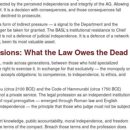
affected by the perceived independence and integrity of the AG. Allowing
t. It is a decision with consequences, and those consequences fall
 declined to prosecute.
 a form of indirect pressure — a signal to the Department and the
ger be taken for granted. The BASL's institutional resistance to Chief
 is not a defence of judicial independence. It is a defence of a network
 been its most valuable asset.
essions: What the Law Owes the Dead
, made across generations, between those who hold specialized
 right to exercise it. In exchange for that exclusivity — the monopoly o
on accepts obligations: to competence, to independence, to ethics, and
mu (circa 2100 BCE) and the Code of Hammurabi (circa 1750 BCE)
 not a private service. The legal profession as an independent institution
s of royal prerogative — emerged through Roman law and English
dependence — the principle that those who judge must not be subjec
rt knowledge, public accountability, moral independence, and freedom
the terms of the compact. Breach those terms and the profession does