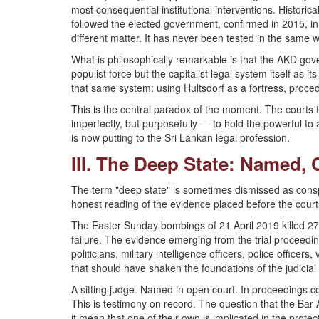
most consequential institutional interventions. Histori
followed the elected government, confirmed in 2015, in 
different matter. It has never been tested in the same w
What is philosophically remarkable is that the AKD gov
populist force but the capitalist legal system itself as i
that same system: using Hultsdorf as a fortress, proce
This is the central paradox of the moment. The courts 
imperfectly, but purposefully — to hold the powerful to a
is now putting to the Sri Lankan legal profession.
III. The Deep State: Named, 
The term "deep state" is sometimes dismissed as conspi
honest reading of the evidence placed before the court
The Easter Sunday bombings of 21 April 2019 killed 273
failure. The evidence emerging from the trial proceed
politicians, military intelligence officers, police office
that should have shaken the foundations of the judicial
A sitting judge. Named in open court. In proceedings co
This is testimony on record. The question that the Bar 
it mean that one of their own is implicated in the protec