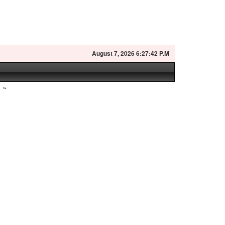
August
7, 2026 6:27:43 P.M
~