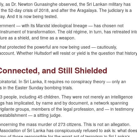
cally, as Dr. Newton Gunasinghe observed, the Sri Lankan military has
the 52-day crisis of 2018, and after the Aragalaya. The judiciary is a
ay. And it is now being tested.
ernment — with its Marxist ideological lineage — has chosen not
ts instrument of transformation. The old régime, in turn, has retreated int
dure as a shield, and time as a weapon.
that protected the powerful are now being used — cautiously,
ccount. Whether Hultsdorf will resist or yield is the question that histor
Connected, and Still Shielded
ratorial. In Sri Lanka, it requires no conspiracy theory — only an
s in the Easter Sunday bombing trials.
 people, including 45 children. They were not merely an intelligence
ings has implicated, by name and by document, a network spanning
rs, vigilante groups, members of the legal profession, and — in testimony
 establishment — a sitting judge.
ncerning the mass murder of 273 citizens. This is not an allegation.
Association of Sri Lanka has conspicuously refused to ask is: what doe
tion of those responsible for the worst act of terrorism in Sri Lanka's