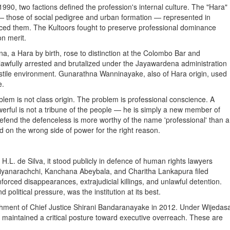
990, two factions defined the profession's internal culture. The "Hara"
 — those of social pedigree and urban formation — represented in
duced them. The Kultoors fought to preserve professional dominance
on merit.
, a Hara by birth, rose to distinction at the Colombo Bar and
nlawfully arrested and brutalized under the Jayawardena administration
hostile environment. Gunarathna Wanninayake, also of Hara origin, used
e.
blem is not class origin. The problem is professional conscience. A
erful is not a tribune of the people — he is simply a new member of
 defend the defenceless is more worthy of the name 'professional' than a
 on the wrong side of power for the right reason.
L. de Silva, it stood publicly in defence of human rights lawyers
Liyanarachchi, Kanchana Abeybala, and Charitha Lankapura filed
forced disappearances, extrajudicial killings, and unlawful detention.
political pressure, was the institution at its best.
achment of Chief Justice Shirani Bandaranayake in 2012. Under Wijedas
t maintained a critical posture toward executive overreach. These are