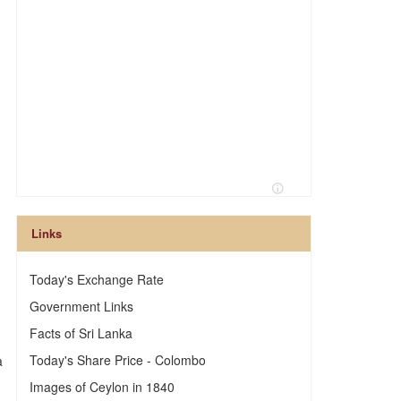
Links
Today's Exchange Rate
Government Links
Facts of Sri Lanka
Today's Share Price - Colombo
a
Images of Ceylon in 1840