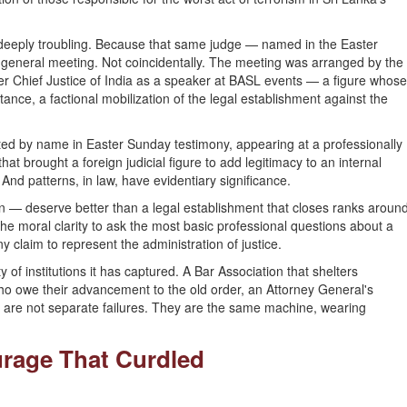
deeply troubling. Because that same judge — named in the Easter
eneral meeting. Not coincidentally. The meeting was arranged by the
 Chief Justice of India as a speaker at BASL events — a figure whose
tance, a factional mobilization of the legal establishment against the
ated by name in Easter Sunday testimony, appearing at a professionally
t brought a foreign judicial figure to add legitimacy to an internal
 And patterns, in law, have evidentiary significance.
 — deserve better than a legal establishment that closes ranks aroun
he moral clarity to ask the most basic professional questions about a
y claim to represent the administration of justice.
 of institutions it has captured. A Bar Association that shelters
who owe their advancement to the old order, an Attorney General's
 are not separate failures. They are the same machine, wearing
urage That Curdled