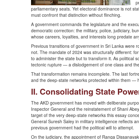
p
parliamentary seats. Yet electoral dominance is not sta
must confront that distinction without flinching.
A government commands the legislature and the executi
democratic correction: the military, police, judiciary, b
whose careers, loyalties, and interests long predate any
Previous transitions of government in Sri Lanka were r
not. The mandate of 2024 was structurally different: fo
to administer the state but to transform it. As politica
tectonic rupture — a dislodgement of one class and the
That transformation remains incomplete. The last fortre
and the deep-state networks protected within them — ha
II. Consolidating State Pow
The AKD government has moved with deliberate purpose to
Inspector General and the reinstatement of Shani Abe
target of the very deep-state networks this essay conc
General Suresh Saley in military intelligence reflects an
previous government had the political will to attempt.
On the judiciary, the appointment of Ranga Dissanayak