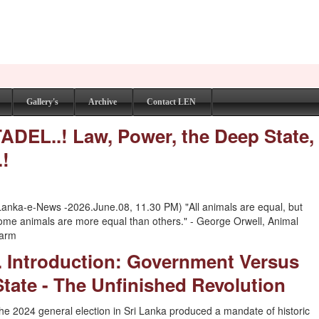
Gallery's
Archive
Contact LEN
EL..! Law, Power, the Deep State,
.!
Lanka-e-News -2026.June.08, 11.30 PM) "All animals are equal, but
ome animals are more equal than others." - George Orwell, Animal
arm
I. Introduction: Government Versus
State - The Unfinished Revolution
he 2024 general election in Sri Lanka produced a mandate of historic