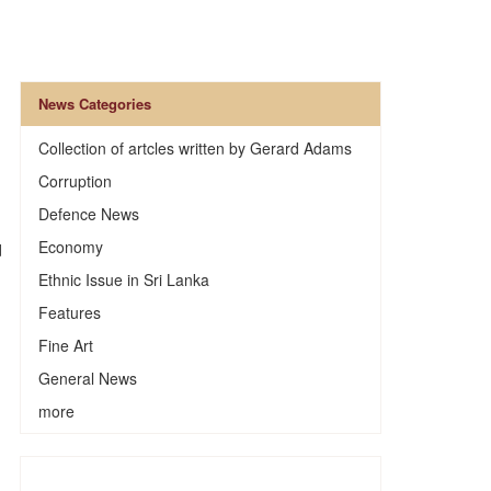
News Categories
Collection of artcles written by Gerard Adams
Corruption
Defence News
Economy
d
Ethnic Issue in Sri Lanka
Features
Fine Art
General News
more