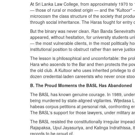
At Sri Lanka Law College, from approximately 1970 to 1
— those of rural or modest origin — and the "Kultoor"
microcosm the class structure of the society that pro
through social inheritance. The Haras fought for entry 
But the binary was never clean. Ran Banda Senevirathna
appeared, without hesitation, for university students u
— the most vulnerable clients, in the most politically 
institutional position to obstruct rather than serve justic
The lesson is philosophical and uncomfortable: the pro
Hara who ascends to the Bar and then protects the pow
the old club. A Kultoor who uses inherited privilege to
dozen credential-laden careerists who never once stood
B. The Proud Moments the BASL Has Abandoned
The BASL has known genuine courage. In 1989, under H.
being murdered by state-aligned vigilantes. Wijedasa 
habeas corpus petitions at personal risk, confronting en
The BASL's support for those lawyers, under military and 
The BASL resisted the constitutionally irregular impe
Rajapaksa, Upul Jayasuriya, and Kalinga Indrathissa, i
records to be proud of.