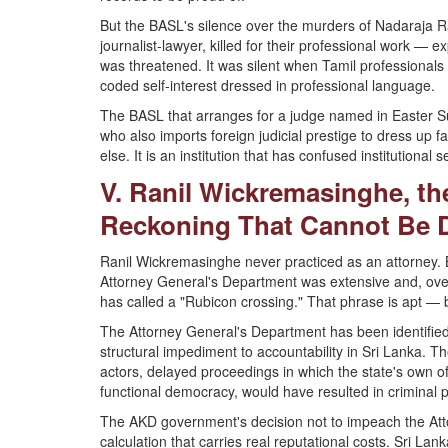
But the BASL's silence over the murders of Nadaraja
journalist-lawyer, killed for their professional work — e
was threatened. It was silent when Tamil professionals an
coded self-interest dressed in professional language.
The BASL that arranges for a judge named in Easter Su
who also imports foreign judicial prestige to dress up f
else. It is an institution that has confused institutional 
V. Ranil Wickremasinghe, th
Reckoning That Cannot Be 
Ranil Wickremasinghe never practiced as an attorney. 
Attorney General's Department was extensive and, over 
has called a "Rubicon crossing." That phrase is apt — b
The Attorney General's Department has been identifie
structural impediment to accountability in Sri Lanka. T
actors, delayed proceedings in which the state's own off
functional democracy, would have resulted in criminal 
The AKD government's decision not to impeach the Atto
calculation that carries real reputational costs. Sri Lank