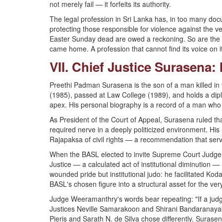
not merely fail — it forfeits its authority.
The legal profession in Sri Lanka has, in too many do
protecting those responsible for violence against the ve
Easter Sunday dead are owed a reckoning. So are the d
came home. A profession that cannot find its voice on i
VII. Chief Justice Surasena
Preethi Padman Surasena is the son of a man killed in 
(1985), passed at Law College (1989), and holds a dipl
apex. His personal biography is a record of a man who k
As President of the Court of Appeal, Surasena ruled th
required nerve in a deeply politicized environment. H
Rajapaksa of civil rights — a recommendation that serv
When the BASL elected to invite Supreme Court Judge 
Justice — a calculated act of institutional diminutio
wounded pride but institutional judo: he facilitated Ko
BASL's chosen figure into a structural asset for the ve
Judge Weeramanthry's words bear repeating: "If a judge fai
Justices Neville Samarakoon and Shirani Bandaranaya
Pieris and Sarath N. de Silva chose differently. Surase