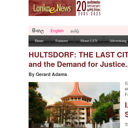
සිංහල
English
தமிழ்
Home
Features
About LEN
Advertising
HULTSDORF: THE LAST CITAD
and the Demand for Justice.
By Gerard Adams
(
s
F
T