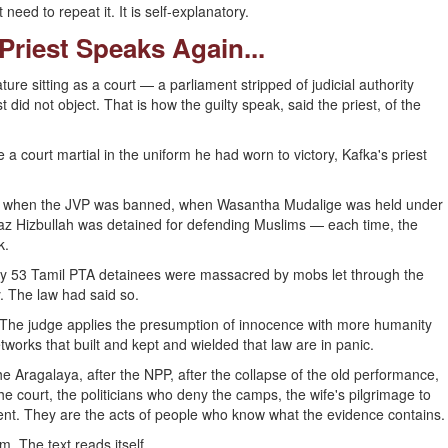
need to repeat it. It is self-explanatory.
 Priest Speaks Again...
e sitting as a court — a parliament stripped of judicial authority
id not object. That is how the guilty speak, said the priest, of the
court martial in the uniform he had worn to victory, Kafka's priest
, when the JVP was banned, when Wasantha Mudalige was held under
aaz Hizbullah was detained for defending Muslims — each time, the
k.
ly 53 Tamil PTA detainees were massacred by mobs let through the
y. The law had said so.
The judge applies the presumption of innocence with more humanity
works that built and kept and wielded that law are in panic.
e Aragalaya, after the NPP, after the collapse of the old performance,
e court, the politicians who deny the camps, the wife's pilgrimage to
nt. They are the acts of people who know what the evidence contains.
m. The text reads itself.