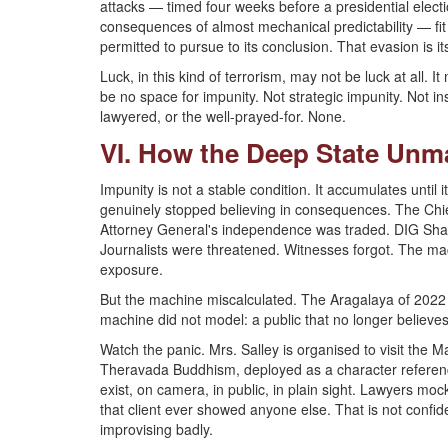
attacks — timed four weeks before a presidential electio
consequences of almost mechanical predictability — fit
permitted to pursue to its conclusion. That evasion is its
Luck, in this kind of terrorism, may not be luck at all. I
be no space for impunity. Not strategic impunity. Not ins
lawyered, or the well-prayed-for. None.
VI. How the Deep State Unmad
Impunity is not a stable condition. It accumulates unti
genuinely stopped believing in consequences. The Chi
Attorney General's independence was traded. DIG Shan
Journalists were threatened. Witnesses forgot. The mac
exposure.
But the machine miscalculated. The Aragalaya of 202
machine did not model: a public that no longer believe
Watch the panic. Mrs. Salley is organised to visit the 
Theravada Buddhism, deployed as a character reference
exist, on camera, in public, in plain sight. Lawyers mock 
that client ever showed anyone else. That is not confid
improvising badly.