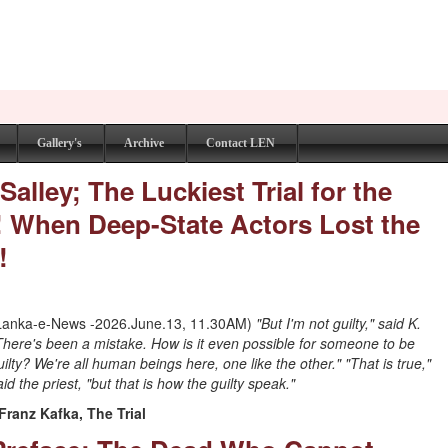
Gallery's
Archive
Contact LEN
alley; The Luckiest Trial for the
! When Deep-State Actors Lost the
!
Lanka-e-News -2026.June.13, 11.30AM)
"But I'm not guilty," said K.
There's been a mistake. How is it even possible for someone to be
uilty? We're all human beings here, one like the other." "That is true,"
aid the priest, "but that is how the guilty speak."
 Franz Kafka, The Trial