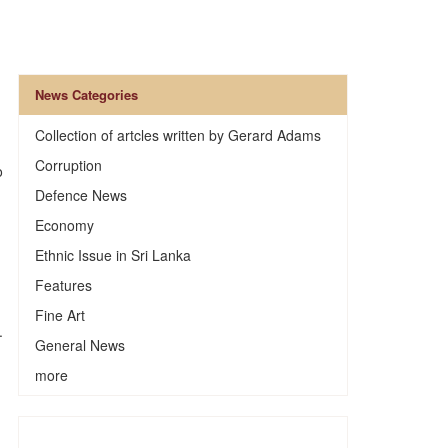
News Categories
Collection of artcles written by Gerard Adams
Corruption
o
Defence News
Economy
Ethnic Issue in Sri Lanka
Features
Fine Art
.
General News
more