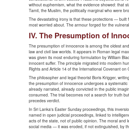
without euphemism, what the evidence showed: that state
Tamil, the Muslim, the politically marginal who were bro
The devastating irony is that these protections — buil
most worried about. The armour forged for the vulnerab
IV. The Presumption of Innoc
The presumption of innocence is among the oldest and 
law and civil law worlds. It appears in Roman legal max
was given its most enduring formulation by William Black
innocent suffer. The principle migrated into modern hu
Rights and Article 14 of the International Covenant on Ci
The philosopher and legal theorist Boris Krigger, writin
the presumption of innocence undergoes a systematic i
already narrated, already convicted in the public imagi
consumed. The trial becomes not a search for truth bu
precedes verdict.
In Sri Lanka's Easter Sunday proceedings, this inversi
named in open judicial proceedings, linked to intelligen
acts of the state, not of public opinion. The moral and
social media — it was eroded, if not extinguished, by t