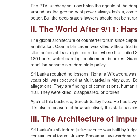
The PTA, unchanged, now holds the agents of the deep s
around, as the geometry of power always insists, come
better. But the deep state's lawyers should not be surpri
II. The World After 9/11: Ha
The global architecture of counterterrorism since Septe
annihilation. Osama bin Laden was killed without trial
sites across at least eight countries, where the United
180 hours, waterboarding, confinement in boxes. Guan
rendition became standard state policy.
Sri Lanka required no lessons. Rohana Wijeweera was 
years old, was executed at Mullivaikkal in May 2009. 
allegations. They are findings of commissions, human r
trial. They were killed, disappeared, or broken.
Against this backdrop, Suresh Salley lives. He has lawye
It is also a measure of how selectively this state has 
III. The Architecture of Impun
Sri Lanka's anti-torture jurisprudence was built by j
constitutional forum. Justice Prasanna Jayawardena 