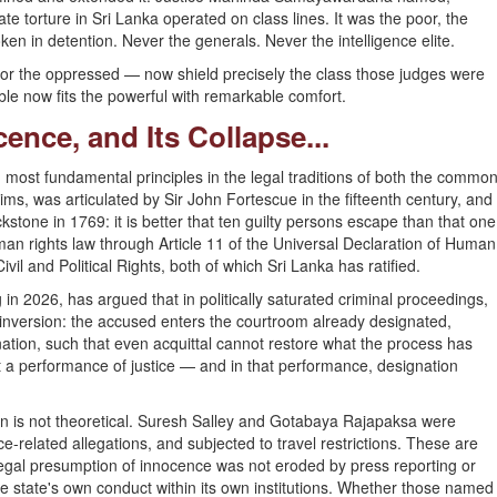
 torture in Sri Lanka operated on class lines. It was the poor, the
ken in detention. Never the generals. Never the intelligence elite.
t for the oppressed — now shield precisely the class those judges were
le now fits the powerful with remarkable comfort.
ence, and Its Collapse...
most fundamental principles in the legal traditions of both the commo
ims, was articulated by Sir John Fortescue in the fifteenth century, and
stone in 1769: it is better that ten guilty persons escape than that one
man rights law through Article 11 of the Universal Declaration of Human
vil and Political Rights, both of which Sri Lanka has ratified.
g in 2026, has argued that in politically saturated criminal proceedings,
nversion: the accused enters the courtroom already designated,
nation, such that even acquittal cannot restore what the process has
t a performance of justice — and in that performance, designation
on is not theoretical. Suresh Salley and Gotabaya Rajapaksa were
ce-related allegations, and subjected to travel restrictions. These are
 legal presumption of innocence was not eroded by press reporting or
he state's own conduct within its own institutions. Whether those named