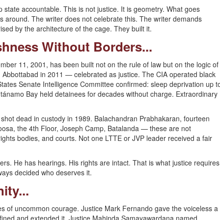
tate accountable. This is not justice. It is geometry. What goes
s around. The writer does not celebrate this. The writer demands
sed by the architecture of the cage. They built it.
rshness Without Borders...
mber 11, 2001, has been built not on the rule of law but on the logic of
 in Abbottabad in 2011 — celebrated as justice. The CIA operated black
 States Senate Intelligence Committee confirmed: sleep deprivation up t
tánamo Bay held detainees for decades without charge. Extraordinary
shot dead in custody in 1989. Balachandran Prabhakaran, fourteen
Boosa, the 4th Floor, Joseph Camp, Batalanda — these are not
ights bodies, and courts. Not one LTTE or JVP leader received a fair
rs. He has hearings. His rights are intact. That is what justice requires
always decided who deserves it.
ity...
udges of uncommon courage. Justice Mark Fernando gave the voiceless a
refined and extended it. Justice Mahinda Samayawardana named,