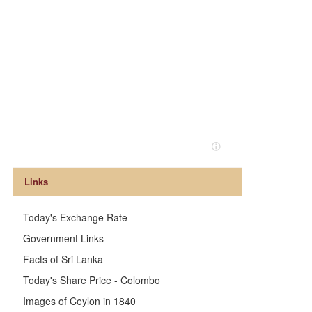
n
Links
Today's Exchange Rate
Government Links
Facts of Sri Lanka
Today's Share Price - Colombo
Images of Ceylon in 1840