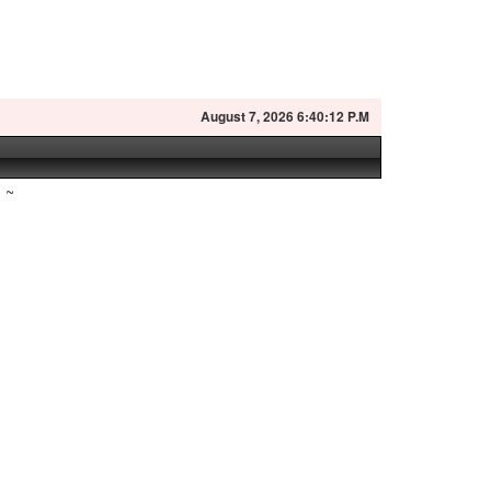
August
7, 2026 6:40:13 P.M
~