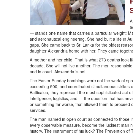
A
a
— stands one name that carries a particular weight: M
and aeronautical engineering. She had built a life in Aus
gaps. She came back to Sri Lanka for the oldest reason 
daughter Alexandria home with her. They came together 
A mother and her child. That is what 273 deaths look li
decade. She will not live another. The men responsible 
and in court. Alexandria is not.
The Easter Sunday bombings were not the work of spont
exceeding 500, and coordinated simultaneous strikes 
Batticaloa, they represent the most sophisticated act o
intelligence, logistics, and — the question that has nev
or something far worse, that allowed them to proceed d
services.
The man named in open court as connected to those inte
every observable measure, become the luckiest man na
history. The instrument of his luck? The Prevention of