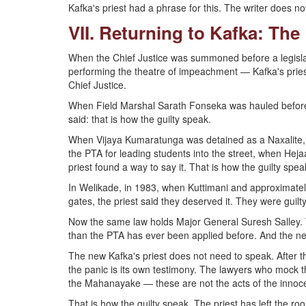
Kafka's priest had a phrase for this. The writer does not 
VII. Returning to Kafka: The
When the Chief Justice was summoned before a legislatur
performing the theatre of impeachment — Kafka's priest d
Chief Justice.
When Field Marshal Sarath Fonseka was hauled before a 
said: that is how the guilty speak.
When Vijaya Kumaratunga was detained as a Naxalite
the PTA for leading students into the street, when Hej
priest found a way to say it. That is how the guilty spea
In Welikade, in 1983, when Kuttimani and approximate
gates, the priest said they deserved it. They were guilt
Now the same law holds Major General Suresh Salley. 
than the PTA has ever been applied before. And the net
The new Kafka's priest does not need to speak. After th
the panic is its own testimony. The lawyers who mock th
the Mahanayake — these are not the acts of the innoce
That is how the guilty speak. The priest has left the roo