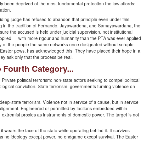
ady been deprived of the most fundamental protection the law affords:
ation.
ding judge has refused to abandon that principle even under this
ng in the tradition of Fernando, Jayawardena, and Samayawardana, the
re the accused is held under judicial supervision, not institutional
pplied — with more rigour and humanity than the PTA was ever applied
ny of the people the same networks once designated without scruple.
 Easter pews, has acknowledged this. They have placed their hope in a
hey ask only that the process be real.
 Fourth Category...
. Private political terrorism: non-state actors seeking to compel political
logical conviction. State terrorism: governments turning violence on
ep-state terrorism. Violence not in service of a cause, but in service
realignment. Engineered or permitted by factions embedded within
g extremist proxies as instruments of domestic power. The target is not
 wears the face of the state while operating behind it. It survives
It has no ideology except power, no endgame except survival. The Easter