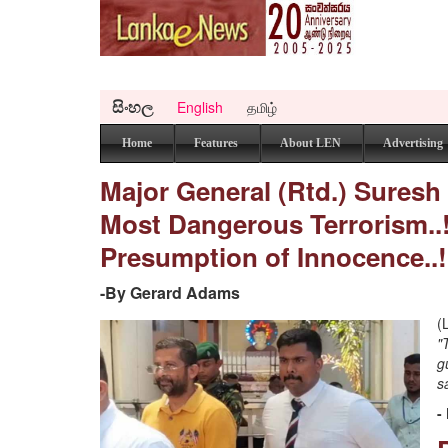
සිංහල
English
தமிழ்
Home
Features
About LEN
Advertising
Major General (Rtd.) Suresh S
Most Dangerous Terrorism..
Presumption of Innocence..!
-By Gerard Adams
(
"
g
s
-