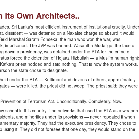
 Its Own Architects..
es, Sri Lanka's most efficient instrument of institutional cruelty. Unde
at, dissident — was detained on a Naxalite charge so absurd it would
 Field Marshal Sarath Fonseka, the man who won the war, was
ank, imprisoned. The JVP was banned. Wasantha Mudalige, the face of
ng down a presidency, was detained under the PTA for the crime of
aratus forced the detention of Hejaaz Hizbullah — a Muslim human right
afka's priest nodded and said nothing. That is how the system works.
person the state chose to designate.
 held under the PTA — Kuttimani and dozens of others, approximately
es — were killed, the priest did not weep. The priest said: they were
Prevention of Terrorism Act. Unconditionally. Completely. Now.
 law school in this country. The networks that used the PTA as a weapon
issidents, and minorities under its provisions — never repealed it when
amentary majority. They had the executive presidency. They chose to
using it. They did not foresee that one day, they would stand on the