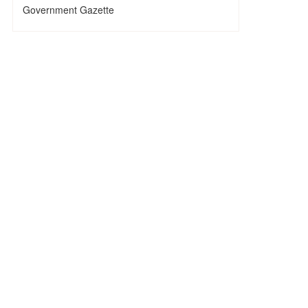
Government Gazette