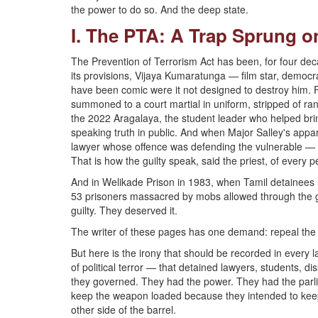
the power to do so. And the deep state.
I. The PTA: A Trap Sprung on
The Prevention of Terrorism Act has been, for four decad
its provisions, Vijaya Kumaratunga — film star, democr
have been comic were it not designed to destroy him.
summoned to a court martial in uniform, stripped of r
the 2022 Aragalaya, the student leader who helped bri
speaking truth in public. And when Major Salley's app
lawyer whose offence was defending the vulnerable — K
That is how the guilty speak, said the priest, of every 
And in Welikade Prison in 1983, when Tamil detainees
53 prisoners massacred by mobs allowed through the gat
guilty. They deserved it.
The writer of these pages has one demand: repeal the 
But here is the irony that should be recorded in every
of political terror — that detained lawyers, students, d
they governed. They had the power. They had the parli
keep the weapon loaded because they intended to keep 
other side of the barrel.