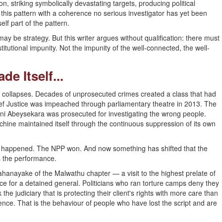
n, striking symbolically devastating targets, producing political
 this pattern with a coherence no serious investigator has yet been
elf part of the pattern.
t may be strategy. But this writer argues without qualification: there must
titutional impunity. Not the impunity of the well-connected, the well-
e Itself...
l it collapses. Decades of unprosecuted crimes created a class that had
ef Justice was impeached through parliamentary theatre in 2013. The
i Abeysekara was prosecuted for investigating the wrong people.
hine maintained itself through the continuous suppression of its own
2 happened. The NPP won. And now something has shifted that the
s the performance.
Mahanayake of the Malwathu chapter — a visit to the highest prelate of
 for a detained general. Politicians who ran torture camps deny they
the judiciary that is protecting their client's rights with more care than
ence. That is the behaviour of people who have lost the script and are