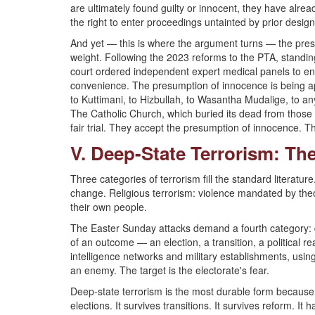
are ultimately found guilty or innocent, they have alre
the right to enter proceedings untainted by prior design
And yet — this is where the argument turns — the presi
weight. Following the 2023 reforms to the PTA, standi
court ordered independent expert medical panels to ensu
convenience. The presumption of innocence is being a
to Kuttimani, to Hizbullah, to Wasantha Mudalige, to a
The Catholic Church, which buried its dead from those
fair trial. They accept the presumption of innocence. T
V. Deep-State Terrorism: The
Three categories of terrorism fill the standard literature
change. Religious terrorism: violence mandated by theo
their own people.
The Easter Sunday attacks demand a fourth category: de
of an outcome — an election, a transition, a political 
intelligence networks and military establishments, usin
an enemy. The target is the electorate's fear.
Deep-state terrorism is the most durable form because it
elections. It survives transitions. It survives reform. 