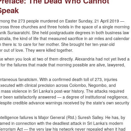
Preface: The Dead Who Cannot
Speak
mong the 273 people murdered on Easter Sunday, 21 April 2019 —
cross three churches and three hotels in the space of a single morning
anik Suriaaratchi. She held postgraduate degrees in both business law
tralia, the kind of life that measured sacrifice in air miles and calendar
there is: to care for her mother. She brought her ten-year-old
out of love. They were killed together.
ke when you look at two of them directly. Alexandria had not yet lived a
for the failures that made that morning possible are alive, lawyered,
aneous fanaticism. With a confirmed death toll of 273, injuries
executed with clinical precision across Colombo, Negombo, and
f mass violence in Sri Lanka's post-war history. The attacks required
er been satisfactorily answered — a degree of institutional negligence,
espite credible advance warnings received by the state's own security
lligence failures is Major General (Rtd.) Suresh Salley. He has, by
med in connection with the deadliest attack in Sri Lanka's modern
 Terrorism Act — the very law his network never repealed when it had