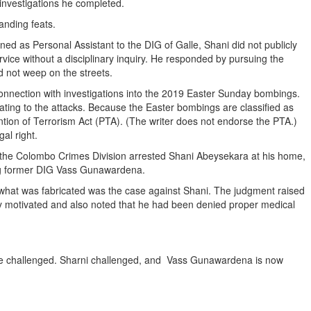
 investigations he completed.
tanding feats.
ed as Personal Assistant to the DIG of Galle, Shani did not publicly
ice without a disciplinary inquiry. He responded by pursuing the
id not weep on the streets.
onnection with investigations into the 2019 Easter Sunday bombings.
ating to the attacks. Because the Easter bombings are classified as
ntion of Terrorism Act (PTA). (The writer does not endorse the PTA.)
gal right.
, the Colombo Crimes Division arrested Shani Abeysekara at his home,
ing former DIG Vass Gunawardena.
t what was fabricated was the case against Shani. The judgment raised
ly motivated and also noted that he had been denied proper medical
s be challenged. Sharni challenged, and Vass Gunawardena is now