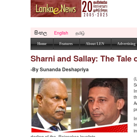
සිංහල
English
தமிழ்
Home
Features
About LEN
Advertising
Sharni and Sallay: The Tale o
-​By Sunanda Deshapriya
(
S
I
t
A
p
I
I
i
darling of the Rajapaksa loyalists.