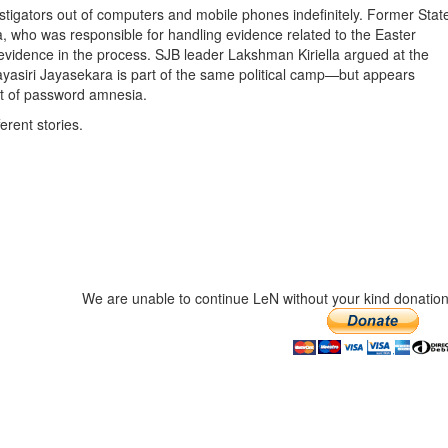
nvestigators out of computers and mobile phones indefinitely. Former Stat
, who was responsible for handling evidence related to the Easter
l evidence in the process. SJB leader Lakshman Kiriella argued at the
Dayasiri Jayasekara is part of the same political camp—but appears
ut of password amnesia.
erent stories.
We are unable to continue LeN without your kind donation