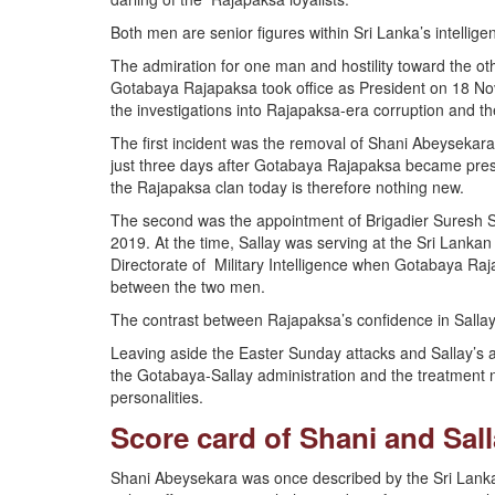
Both men are senior figures within Sri Lanka’s intelli
The admiration for one man and hostility toward the ot
Gotabaya Rajapaksa took office as President on 18 No
the investigations into Rajapaksa-era corruption and t
The first incident was the removal of Shani Abeysekar
just three days after Gotabaya Rajapaksa became presid
the Rajapaksa clan today is therefore nothing new.
The second was the appointment of Brigadier Suresh Sa
2019. At the time, Sallay was serving at the Sri Lank
Directorate of Military Intelligence when Gotabaya Raj
between the two men.
The contrast between Rajapaksa’s confidence in Sallay 
Leaving aside the Easter Sunday attacks and Sallay’s 
the Gotabaya-Sallay administration and the treatment no
personalities.
Score card of Shani and Sal
Shani Abeysekara was once described by the Sri Lankan