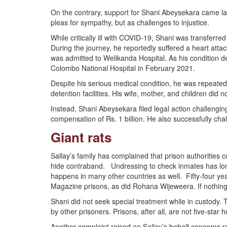
On the contrary, support for Shani Abeysekara came l
pleas for sympathy, but as challenges to injustice.
While critically ill with COVID-19, Shani was transfe
During the journey, he reportedly suffered a heart atta
was admitted to Welikanda Hospital. As his condition 
Colombo National Hospital in February 2021.
Despite his serious medical condition, he was repeat
detention facilities. His wife, mother, and children did 
Instead, Shani Abeysekara filed legal action challengin
compensation of Rs. 1 billion. He also successfully cha
Giant rats
Sallay’s family has complained that prison authorities
hide contraband. Undressing to check inmates has long
happens in many other countries as well. Fifty-four ye
Magazine prisons, as did Rohana Wijeweera. If nothing i
Shani did not seek special treatment while in custody
by other prisoners. Prisons, after all, are not five-star h
Another complaint raised on Sallay’s behalf concerns rat