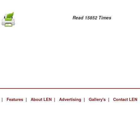
Read 15852 Times
 |
Features |
About LEN |
Advertising |
Gallery's |
Contact LEN