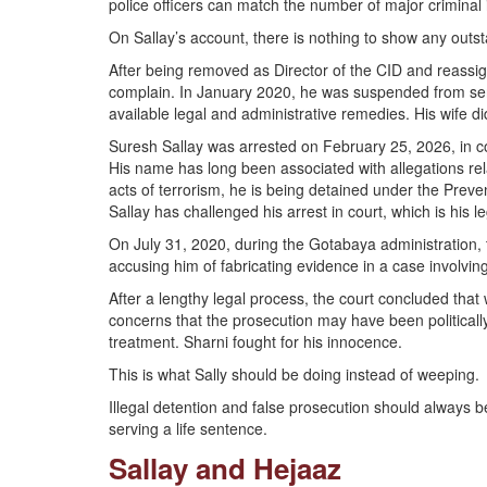
police officers can match the number of major criminal
On Sallay’s account, there is nothing to show any outs
After being removed as Director of the CID and reassign
complain. In January 2020, he was suspended from serv
available legal and administrative remedies. His wife d
Suresh Sallay was arrested on February 25, 2026, in c
His name has long been associated with allegations rel
acts of terrorism, he is being detained under the Preve
Sallay has challenged his arrest in court, which is his le
On July 31, 2020, during the Gotabaya administration
accusing him of fabricating evidence in a case involv
After a lengthy legal process, the court concluded tha
concerns that the prosecution may have been political
treatment. Sharni fought for his innocence.
This is what Sally should be doing instead of weeping.
Illegal detention and false prosecution should alway
serving a life sentence.
Sallay and Hejaaz