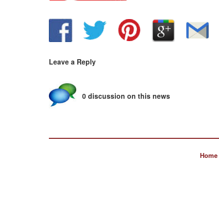
Leave a Reply
0 discussion on this news
Home