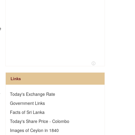
e
Links
s
Today's Exchange Rate
Government Links
Facts of Sri Lanka
Today's Share Price - Colombo
Images of Ceylon in 1840