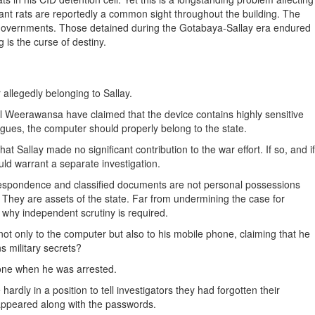
iant rats are reportedly a common sight throughout the building. The
e governments. Those detained during the Gotabaya-Sallay era endured
 is the curse of destiny.
allegedly belonging to Sallay.
al Weerawansa have claimed that the device contains highly sensitive
 argues, the computer should properly belong to the state.
 Sallay made no significant contribution to the war effort. If so, and if
ld warrant a separate investigation.
orrespondence and classified documents are not personal possessions
e. They are assets of the state. Far from undermining the case for
y why independent scrutiny is required.
ot only to the computer but also to his mobile phone, claiming that he
s military secrets?
hone when he was arrested.
ardly in a position to tell investigators they had forgotten their
appeared along with the passwords.