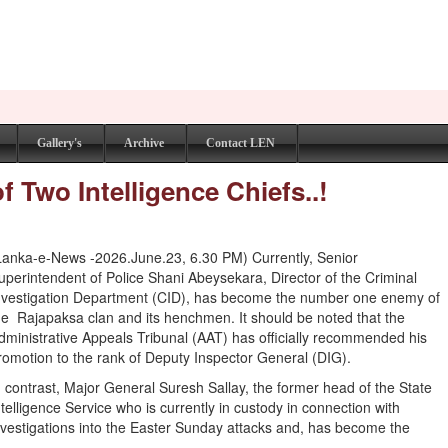
Gallery's
Archive
Contact LEN
f Two Intelligence Chiefs..!
Lanka-e-News -2026.June.23, 6.30 PM) Currently, Senior
uperintendent of Police Shani Abeysekara, Director of the Criminal
nvestigation Department (CID), has become the number one enemy of
he Rajapaksa clan and its henchmen. It should be noted that the
dministrative Appeals Tribunal (AAT) has officially recommended his
romotion to the rank of Deputy Inspector General (DIG).
n contrast, Major General Suresh Sallay, the former head of the State
ntelligence Service who is currently in custody in connection with
nvestigations into the Easter Sunday attacks and, has become the