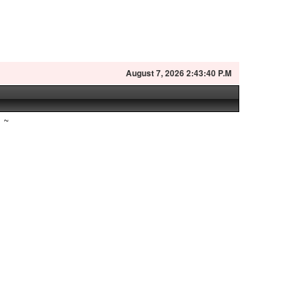
August
7, 2026 2:43:41 P.M
~