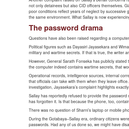
not only detainees but also CID officers themselves. G
poor conditions reflect years of neglect by successiv
the same environment. What Sallay is now experiencing
The password drama
Questions have also been raised regarding a computer 
Political figures such as Dayasiri Jayasekara and Wim
military and wartime secrets. If that is true, the writer
However, General Sarath Fonseka has publicly stated that
the computer indeed contains wartime secrets, that wou
Operational records, intelligence sources, internal c
that officials can take with them when they leave offic
investigation, Jayasekara’s complaint highlights exactl
Sallay has reportedly refused to provide the password n
has forgotten it. Is that because the phone, too, contain
There was no question of Sharni’s laptop or mobile p
During the Gotabaya–Sallay era, ordinary citizens were h
passwords. Had any of us done so, we might have dis