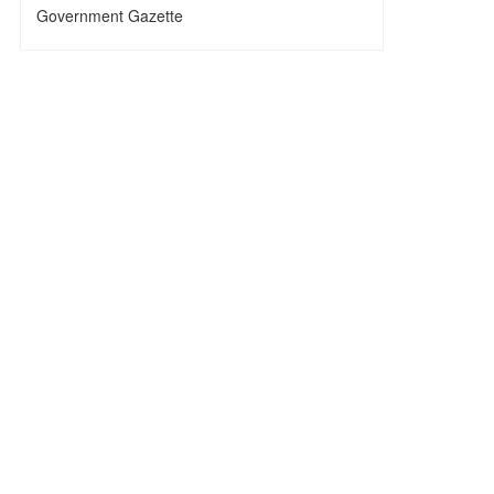
Government Gazette