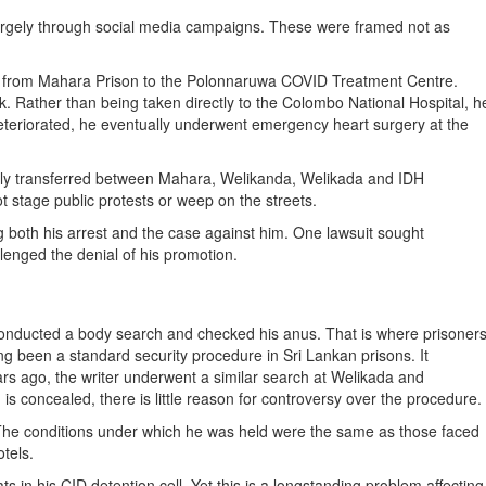
argely through social media campaigns. These were framed not as
rred from Mahara Prison to the Polonnaruwa COVID Treatment Centre.
ck. Rather than being taken directly to the Colombo National Hospital, h
deteriorated, he eventually underwent emergency heart surgery at the
edly transferred between Mahara, Welikanda, Welikada and IDH
not stage public protests or weep on the streets.
g both his arrest and the case against him. One lawsuit sought
llenged the denial of his promotion.
 conducted a body search and checked his anus. That is where prisoner
 been a standard security procedure in Sri Lankan prisons. It
ars ago, the writer underwent a similar search at Welikada and
s concealed, there is little reason for controversy over the procedure.
. The conditions under which he was held were the same as those faced
otels.
s in his CID detention cell. Yet this is a longstanding problem affecting