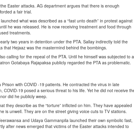
 to the Easter attacks. AG department argues that there is enough
rded a fair trial.
launched what was described as a “fast unto death” in protest against
 until he was released. He is now receiving treatment and food through
fused treatments.
arly two years in detention under the PTA. Sallay indirectly told the
acks that Hejaaz was the mastermind behind the bombings.
so calling for the repeal of the PTA. Until he himself was subjected to a
al patron Gotabaya Rajapaksa publicly regarded the PTA as problematic.
rison with COVID -19 patients. He contracted the virus in late
 COVID-19 posed a serious threat to his life. Yet he did not receive th
 nor did he publicly weep.
at they describe as the “torture” inflicted on him. They have appealed
he is unwell. They are on the street giving voice cuts to TV stations.
al Weerawansa and Udaya Gammanpila launched their own symbolic fast,
tly after news emerged that victims of the Easter attacks intended to