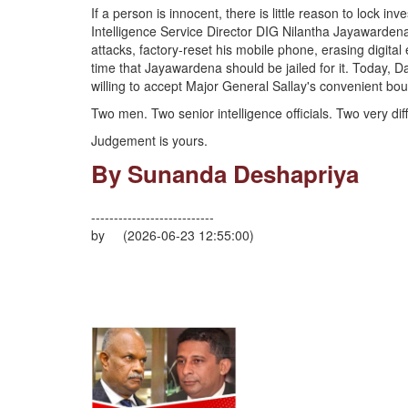
If a person is innocent, there is little reason to lock i
Intelligence Service Director DIG Nilantha Jayawardena
attacks, factory-reset his mobile phone, erasing digita
time that Jayawardena should be jailed for it. Today, 
willing to accept Major General Sallay's convenient bo
Two men. Two senior intelligence officials. Two very diff
Judgement is yours.
By Sunanda Deshapriya
---------------------------
by (2026-06-23 12:55:00)