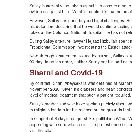
Sallay is currently the third suspect in a case related
evidence against him. What is required is that he be affo
However, Sallay has gone beyond legal challenges. He 
his detention, declaring that he would continue fasting
tubes at the Colombo National Hospital. He has not re
During Sallay’s tenure, lawyer Hejaaz Hizbullah spent ne
Presidential Commission investigating the Easter att
Now, through a statement issued by his son, Sallay is al
90-day detention order, neither Sallay nor his politic
Sharni and Covid-19
By contrast, Shani Abeysekara was detained at Mahara P
November 2020. Given his diabetes and heart condition,
level of medical treatment that such a patient required,
Sallay’s mother and wife have spoken publicly about wh
to religious leaders for his release on the grounds that 
In support of Sallay’s hunger strike, politicians Wim
appearing with sorrowful faces. The protest ended shor
visit the site.