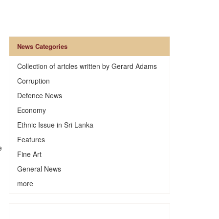
News Categories
Collection of artcles written by Gerard Adams
Corruption
Defence News
Economy
Ethnic Issue in Sri Lanka
Features
e
Fine Art
General News
more