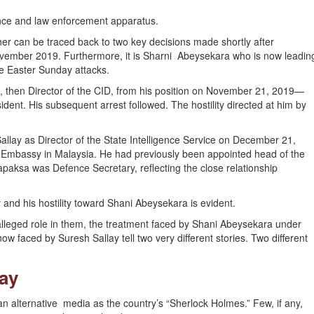
gence and law enforcement apparatus.
her can be traced back to two key decisions made shortly after
vember 2019. Furthermore, it is Sharni Abeysekara who is now leadin
he Easter Sunday attacks.
a, then Director of the CID, from his position on November 21, 2019—
ent. His subsequent arrest followed. The hostility directed at him by
llay as Director of the State Intelligence Service on December 21,
an Embassy in Malaysia. He had previously been appointed head of the
apaksa was Defence Secretary, reflecting the close relationship
and his hostility toward Shani Abeysekara is evident.
alleged role in them, the treatment faced by Shani Abeysekara under
w faced by Suresh Sallay tell two very different stories. Two different
lay
 alternative media as the country’s “Sherlock Holmes.” Few, if any,