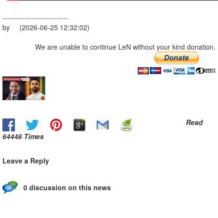
---------------------------
by (2026-06-25 12:32:02)
We are unable to continue LeN without your kind donation.
Read
64446 Times
Leave a Reply
0 discussion on this news