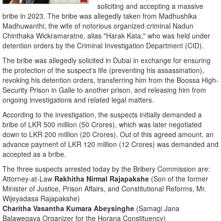
soliciting and accepting a massive
bribe in 2023. The bribe was allegedly taken from Madhushika
Madhuwanthi, the wife of notorious organized criminal Nadun
Chinthaka Wickramaratne, alias "Harak Kata," who was held under
detention orders by the Criminal Investigation Department (CID).
​The bribe was allegedly solicited in Dubai in exchange for ensuring
the protection of the suspect's life (preventing his assassination),
revoking his detention orders, transferring him from the Boossa High-
Security Prison in Galle to another prison, and releasing him from
ongoing investigations and related legal matters.
​According to the investigation, the suspects initially demanded a
bribe of LKR 500 million (50 Crores), which was later negotiated
down to LKR 200 million (20 Crores). Out of this agreed amount, an
advance payment of LKR 120 million (12 Crores) was demanded and
accepted as a bribe.
​The three suspects arrested today by the Bribery Commission are:
​Attorney-at-Law
Rakhitha Nirmal Rajapakshe
(Son of the former
Minister of Justice, Prison Affairs, and Constitutional Reforms, Mr.
Wijeyadasa Rajapakshe)
Charitha Vasantha Kumara Abeysinghe
(Samagi Jana
Balawegaya Organizer for the Horana Constituency)