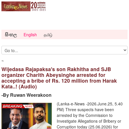
සිංහල
English
தமிழ்
~
Wijedasa Rajapaksa's son Rakhitha and SJB
organizer Charith Abeysinghe arrested for
accepting a bribe of Rs. 120 million from Harak
Kata..! (Audio)
-By Ruwan Weerakoon
(Lanka-e-News -2026.June.25, 5.40
PM) ​Three suspects have been
arrested by the Commission to
Investigate Allegations of Bribery or
Corruption today (25.06.2026) for