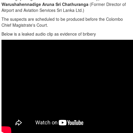
​Warushahennadige Aruna Sri Chathuranga
(Former Director of
Airport and Aviation Services Sri Lanka Ltd.)
​The suspects are scheduled to be produced before the Colombo
Chief Magistrate's Court.
Below is a leaked audio clip as evidence of bribery