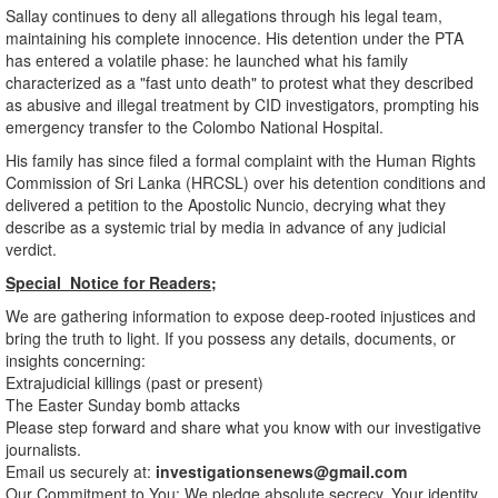
​Sallay continues to deny all allegations through his legal team,
maintaining his complete innocence. His detention under the PTA
has entered a volatile phase: he launched what his family
characterized as a "fast unto death" to protest what they described
as abusive and illegal treatment by CID investigators, prompting his
emergency transfer to the Colombo National Hospital.
​His family has since filed a formal complaint with the Human Rights
Commission of Sri Lanka (HRCSL) over his detention conditions and
delivered a petition to the Apostolic Nuncio, decrying what they
describe as a systemic trial by media in advance of any judicial
verdict.
Special Notice for Readers;
We are gathering information to expose deep-rooted injustices and
bring the truth to light. If you possess any details, documents, or
insights concerning:
​Extrajudicial killings (past or present)
​The Easter Sunday bomb attacks
​Please step forward and share what you know with our investigative
journalists.
​Email us securely at:
investigationsenews@gmail.com
​Our Commitment to You: We pledge absolute secrecy. Your identity