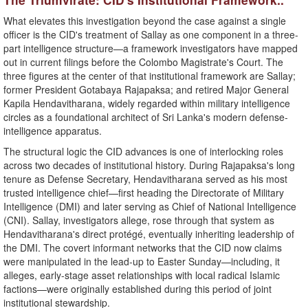
​What elevates this investigation beyond the case against a single
officer is the CID's treatment of Sallay as one component in a three-
part intelligence structure—a framework investigators have mapped
out in current filings before the Colombo Magistrate's Court. The
three figures at the center of that institutional framework are Sallay;
former President Gotabaya Rajapaksa; and retired Major General
Kapila Hendavitharana, widely regarded within military intelligence
circles as a foundational architect of Sri Lanka's modern defense-
intelligence apparatus.
​The structural logic the CID advances is one of interlocking roles
across two decades of institutional history. During Rajapaksa's long
tenure as Defense Secretary, Hendavitharana served as his most
trusted intelligence chief—first heading the Directorate of Military
Intelligence (DMI) and later serving as Chief of National Intelligence
(CNI). Sallay, investigators allege, rose through that system as
Hendavitharana's direct protégé, eventually inheriting leadership of
the DMI. The covert informant networks that the CID now claims
were manipulated in the lead-up to Easter Sunday—including, it
alleges, early-stage asset relationships with local radical Islamic
factions—were originally established during this period of joint
institutional stewardship.