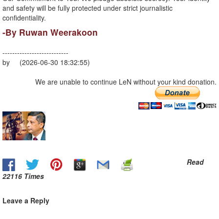
and safety will be fully protected under strict journalistic
confidentiality.
-By Ruwan Weerakoon
---------------------------
by (2026-06-30 18:32:55)
We are unable to continue LeN without your kind donation.
Read
22116 Times
Leave a Reply