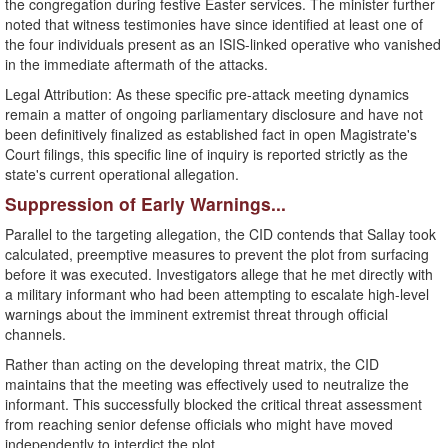
the congregation during festive Easter services. The minister further
noted that witness testimonies have since identified at least one of
the four individuals present as an ISIS-linked operative who vanished
in the immediate aftermath of the attacks.
​Legal Attribution: As these specific pre-attack meeting dynamics
remain a matter of ongoing parliamentary disclosure and have not
been definitively finalized as established fact in open Magistrate's
Court filings, this specific line of inquiry is reported strictly as the
state's current operational allegation.
​Suppression of Early Warnings...
​Parallel to the targeting allegation, the CID contends that Sallay took
calculated, preemptive measures to prevent the plot from surfacing
before it was executed. Investigators allege that he met directly with
a military informant who had been attempting to escalate high-level
warnings about the imminent extremist threat through official
channels.
​Rather than acting on the developing threat matrix, the CID
maintains that the meeting was effectively used to neutralize the
informant. This successfully blocked the critical threat assessment
from reaching senior defense officials who might have moved
independently to interdict the plot.