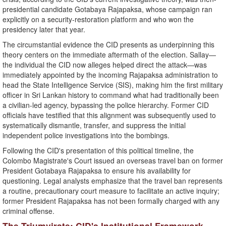
presidential candidate Gotabaya Rajapaksa, whose campaign ran
explicitly on a security-restoration platform and who won the
presidency later that year.
​The circumstantial evidence the CID presents as underpinning this
theory centers on the immediate aftermath of the election. Sallay—
the individual the CID now alleges helped direct the attack—was
immediately appointed by the incoming Rajapaksa administration to
head the State Intelligence Service (SIS), making him the first military
officer in Sri Lankan history to command what had traditionally been
a civilian-led agency, bypassing the police hierarchy. Former CID
officials have testified that this alignment was subsequently used to
systematically dismantle, transfer, and suppress the initial
independent police investigations into the bombings.
​Following the CID's presentation of this political timeline, the
Colombo Magistrate's Court issued an overseas travel ban on former
President Gotabaya Rajapaksa to ensure his availability for
questioning. Legal analysts emphasize that the travel ban represents
a routine, precautionary court measure to facilitate an active inquiry;
former President Rajapaksa has not been formally charged with any
criminal offense.
​The Triumvirate: CID's Institutional Framework..