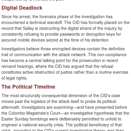
​Digital Deadlock
​Since his arrest, the forensics phase of the investigation has
encountered a technical standoff. The CID has formally placed on the
record that Sallay is obstructing the digital strand of the inquiry by
consistently refusing to provide passwords or decryption keys for
secured mobile devices seized at the time of his detention.
​Investigators believe those encrypted devices contain the definitive
trail of communication with the attack network. This non-compliance
has become a central talking point for the prosecution in recent
remand hearings, where the CID has argued that the refusal
constitutes active obstruction of justice rather than a routine exercise
of legal rights.
​The Political Timeline
​The most structurally consequential dimension of the CID's case
moves past the logistics of the attack itself to probe its political
aftermath. Investigators are examining—and have presented before
the Colombo Magistrate's Court—an investigative hypothesis that the
Easter Sunday bombings were deliberately permitted to unfold to
engineer a national security crisis. The political beneficiary of that
crisis, according to the CID's current investigative theory, was then-