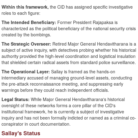
Within this framework,
the CID has assigned specific investigative
roles to each figure:
​The Intended Beneficiary:
Former President Rajapaksa is
characterized as the political beneficiary of the national security crisis
created by the bombings.
The Strategic Overseer:
Retired Major General Hendavitharana is a
subject of active inquiry, with detectives probing whether his historical
authority provided the high-level coordination and logistical insulation
that shielded certain radical assets from standard police surveillance.
​The Operational Layer:
Sallay is framed as the hands-on
intermediary accused of managing ground-level assets, conducting
the pre-attack reconnaissance meeting, and suppressing early
warnings before they could reach independent officials.
Legal Status:
While Major General Hendavitharana's historical
oversight of these networks forms a core pillar of the CID's
institutional framework, he is currently a subject of investigative
inquiry and has not been formally indicted or named as a criminal co-
conspirator in court documentation.
​Sallay's Status