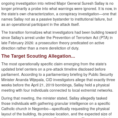
ongoing investigation into retired Major General Suresh Sallay is no
longer primarily a probe into what warnings were ignored. It is now, in
the state's own characterization, a conspiracy investigation—one that
names Sallay not as a passive bystander to institutional failure, but
as an operational participant in the attack itself.
​The transition formalizes what investigators had been building toward
since Sallay's arrest under the Prevention of Terrorism Act (PTA) in
late February 2026: a prosecution theory predicated on active
direction rather than a mere dereliction of duty.
​The Target Scouting Allegation...
​The most operationally specific claim emerging from the state's
updated brief centers on a pre-attack timeline disclosed before
parliament. According to a parliamentary briefing by Public Security
Minister Ananda Wijepala, CID investigators allege that exactly three
weeks before the April 21, 2019 bombings, Sallay held a physical
meeting with four individuals connected to local extremist networks.
​During that meeting, the minister stated, Sallay allegedly tasked
those individuals with gathering granular intelligence on a specific
Catholic church in Negombo—specifically requesting the physical
layout of the building, its precise location, and the expected size of