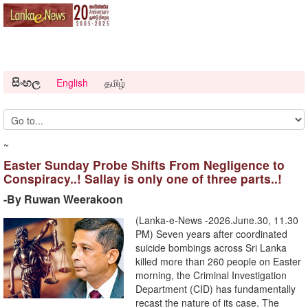
සිංහල
English
தமிழ்
~
Easter Sunday Probe Shifts From Negligence to
Conspiracy..! Sallay is only one of three parts..!
-By Ruwan Weerakoon
(Lanka-e-News -2026.June.30, 11.30
PM) ​Seven years after coordinated
suicide bombings across Sri Lanka
killed more than 260 people on Easter
morning, the Criminal Investigation
Department (CID) has fundamentally
recast the nature of its case. The