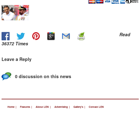
Read
36372 Times
Leave a Reply
0 discussion on this news
Home |
Features |
About LEN |
Advertising |
Gallery's |
Contact LEN