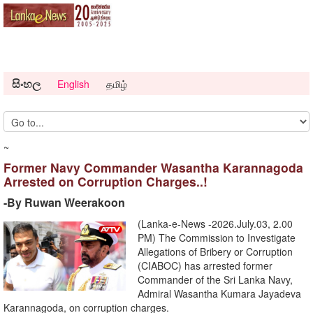
සිංහල
English
தமிழ்
~
Former Navy Commander Wasantha Karannagoda
Arrested on Corruption Charges..!
-By Ruwan Weerakoon
(Lanka-e-News -2026.July.03, 2.00
PM) ​The Commission to Investigate
Allegations of Bribery or Corruption
(CIABOC) has arrested former
Commander of the Sri Lanka Navy,
Admiral Wasantha Kumara Jayadeva
Karannagoda, on corruption charges.