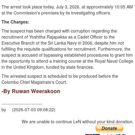
​The arrest took place today, July 3, 2026, at approximately 10:05 AM
at the Commission's premises by its investigating officers.
​The Charges:
The suspect has been charged with corruption regarding the
recruitment of Yoshitha Rajapaksa as a Cadet Officer to the
Executive Branch of the Sri Lanka Navy in 2006, despite him not
fulfilling the requisite qualifications for recruitment. Furthermore, the
suspect is accused of bypassing established procedures to grant him
the opportunity to attend a training course at the Royal Naval College
in the United Kingdom, funded by state finances.
​The arrested suspect is scheduled to be produced before the
Colombo Chief Magistrate's Court.
-By Ruwan Weerakoon
---------------------------
by (2026-07-03 09:08:22)
We are unable to continue LeN without your kind donation.