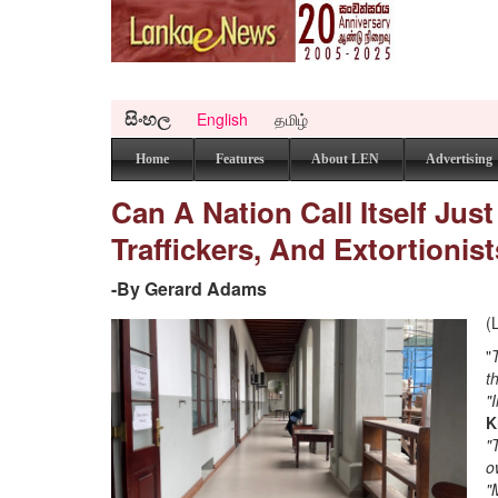
සිංහල
English
தமிழ்
Home
Features
About LEN
Advertising
Can A Nation Call Itself Just
Traffickers, And Extortioni
-By Gerard Adams
(
"
t
"
K
"
o
"