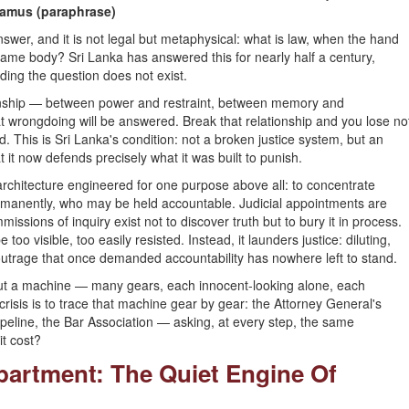
amus (paraphrase)
nswer, and it is not legal but metaphysical: what is law, when the hand
e same body? Sri Lanka has answered this for nearly half a century,
ding the question does not exist.
lationship — between power and restraint, between memory and
t wrongdoing will be answered. Break that relationship and you lose no
. This is Sri Lanka's condition: not a broken justice system, but an
it now defends precisely what it was built to punish.
 architecture engineered for one purpose above all: to concentrate
permanently, who may be held accountable. Judicial appointments are
missions of inquiry exist not to discover truth but to bury it in process.
oo visible, too easily resisted. Instead, it launders justice: diluting,
 outrage that once demanded accountability has nowhere left to stand.
about a machine — many gears, each innocent-looking alone, each
risis is to trace that machine gear by gear: the Attorney General's
ipeline, the Bar Association — asking, at every step, the same
it cost?
epartment: The Quiet Engine Of