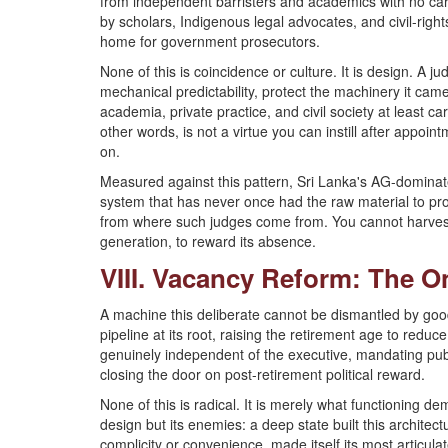
from independent barristers and academics with no ca
by scholars, Indigenous legal advocates, and civil-rights
home for government prosecutors.
None of this is coincidence or culture. It is design. A ju
mechanical predictability, protect the machinery it came
academia, private practice, and civil society at least car
other words, is not a virtue you can instill after appoin
on.
Measured against this pattern, Sri Lanka's AG-dominate
system that has never once had the raw material to p
from where such judges come from. You cannot harvest
generation, to reward its absence.
VIII. Vacancy Reform: The O
A machine this deliberate cannot be dismantled by good 
pipeline at its root, raising the retirement age to red
genuinely independent of the executive, mandating publ
closing the door on post-retirement political reward.
None of this is radical. It is merely what functioning de
design but its enemies: a deep state built this architect
complicity or convenience, made itself its most articula