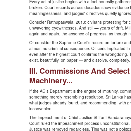
Every act of justice begins with a fact honestly gathere
broken. Court records across decades show evidence los
meaninglessness, and judges' directives quietly ignore
Consider Rathupaswala, 2013: civilians protesting for cle
unwavering eyewitnesses. And still — years of drift. M
again and again, the absence of progress, as though no
Or consider the Supreme Court's record on torture and 
almost no criminal consequence. Officers implicated in
even after the highest court confirms the wrongdoing. Th
exist, beautifully, on paper — and dissolve, completely, 
III. Commissions And Selec
Machinery...
If the AG's Department is the engine of impunity, commi
something merely resembling resolution. Sri Lanka has 
what judges already found, and recommending, with gra
inconvenient.
The impeachment of Chief Justice Shirani Bandaranaya
Court ruled the impeachment process unconstitutional
Justice was removed regardless. This was not a politic