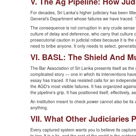
V. The Ag Pipeline: How Jud
For decades, Sri Lanka's higher judiciary has been fill
General's Department whose failures we have traced. Thi
The consequence is not corruption in any crude sense —
culture of delay and deference, who carry that culture
prosecutorial caution in judicial robes because it is the
need to bribe anyone. It only needs to select, generat
VI. BASL: The Shield And M
The Bar Association of Sri Lanka presents itself as the g
complicated story — one in which its interventions have,
essay has traced. It has resisted calls for an independe
the AGD's most visible failures. It has organized agains
the pipeline's grip. It has positioned itself, effectively
An institution meant to check power cannot also be its alib
anything.
VII. What Other Judiciaries 
Every captured system wants you to believe its capture
to law. It is a lie, and the rest of the world is the evid