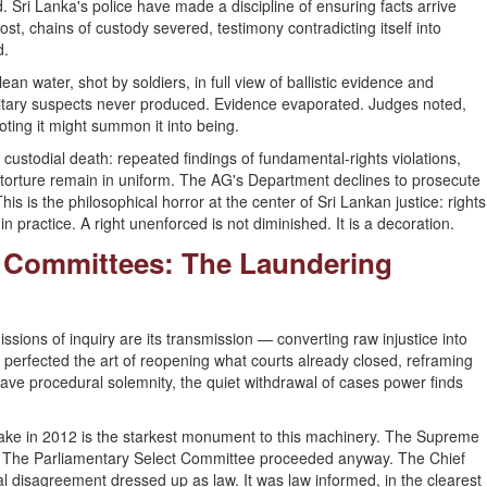
d. Sri Lanka's police have made a discipline of ensuring facts arrive
t, chains of custody severed, testimony contradicting itself into
d.
an water, shot by soldiers, in full view of ballistic evidence and
ilitary suspects never produced. Evidence evaporated. Judges noted,
ting it might summon it into being.
custodial death: repeated findings of fundamental-rights violations,
 torture remain in uniform. The AG's Department declines to prosecute
is is the philosophical horror at the center of Sri Lankan justice: rights
in practice. A right unenforced is not diminished. It is a decoration.
t Committees: The Laundering
ssions of inquiry are its transmission — converting raw injustice into
perfected the art of reopening what courts already closed, reframing
ve procedural solemnity, the quiet withdrawal of cases power finds
ke in 2012 is the starkest monument to this machinery. The Supreme
. The Parliamentary Select Committee proceeded anyway. The Chief
al disagreement dressed up as law. It was law informed, in the clearest