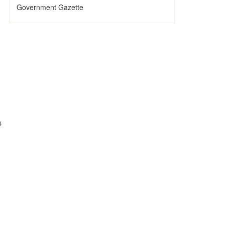
Government Gazette
s