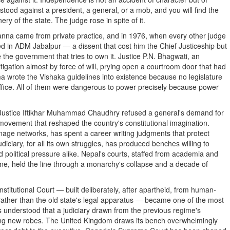
 stood against a president, a general, or a mob, and you will find the
ry of the state. The judge rose in spite of it.
 Khanna came from private practice, and in 1976, when every other judge
d in ADM Jabalpur — a dissent that cost him the Chief Justiceship but
the government that tries to own it. Justice P.N. Bhagwati, an
tigation almost by force of will, prying open a courtroom door that had
ma wrote the Vishaka guidelines into existence because no legislature
ffice. All of them were dangerous to power precisely because power
. Justice Iftikhar Muhammad Chaudhry refused a general's demand for
' movement that reshaped the country's constitutional imagination.
onage networks, has spent a career writing judgments that protect
diciary, for all its own struggles, has produced benches willing to
d political pressure alike. Nepal's courts, staffed from academia and
eline, held the line through a monarchy's collapse and a decade of
stitutional Court — built deliberately, after apartheid, from human-
 rather than the old state's legal apparatus — became one of the most
ts understood that a judiciary drawn from the previous regime's
ing new robes. The United Kingdom draws its bench overwhelmingly