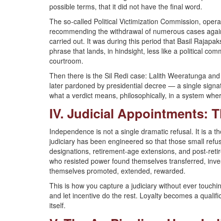
possible terms, that it did not have the final word.
The so-called Political Victimization Commission, oper
recommending the withdrawal of numerous cases again
carried out. It was during this period that Basil Rajap
phrase that lands, in hindsight, less like a political c
courtroom.
Then there is the Sil Redi case: Lalith Weeratunga and
later pardoned by presidential decree — a single signat
what a verdict means, philosophically, in a system wher
IV. Judicial Appointments: T
Independence is not a single dramatic refusal. It is a 
judiciary has been engineered so that those small refu
designations, retirement-age extensions, and post-reti
who resisted power found themselves transferred, inve
themselves promoted, extended, rewarded.
This is how you capture a judiciary without ever touch
and let incentive do the rest. Loyalty becomes a qualif
itself.