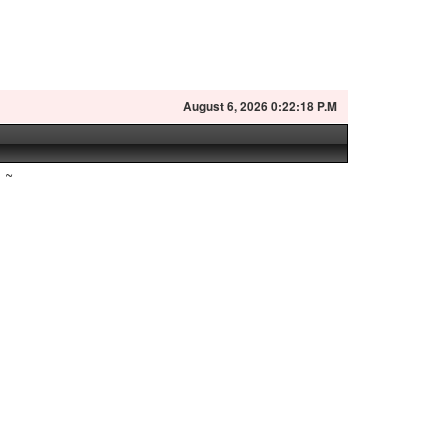
August
6, 2026 0:22:19 P.M
~