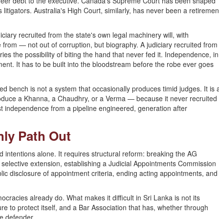
reer debt to the executive. Canada's Supreme Court has been shaped
 litigators. Australia's High Court, similarly, has never been a retiremen
diciary recruited from the state's own legal machinery will, with
 from — not out of corruption, but biography. A judiciary recruited from
ries the possibility of biting the hand that never fed it. Independence, in
tment. It has to be built into the bloodstream before the robe ever goes
d bench is not a system that occasionally produces timid judges. It is 
roduce a Khanna, a Chaudhry, or a Verma — because it never recruited
 independence from a pipeline engineered, generation after
nly Path Out
intentions alone. It requires structural reform: breaking the AG
uce selective extension, establishing a Judicial Appointments Commission
ic disclosure of appointment criteria, ending acting appointments, and
mocracies already do. What makes it difficult in Sri Lanka is not its
ure to protect itself, and a Bar Association that has, whether through
te defender.