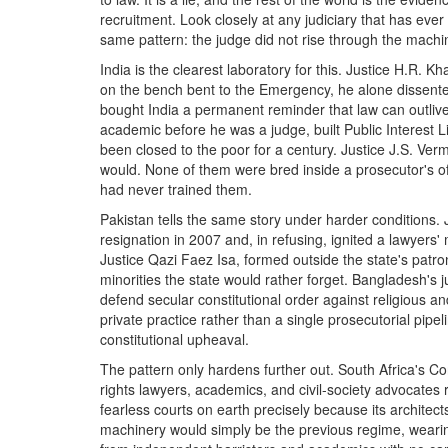
recruitment. Look closely at any judiciary that has ever
same pattern: the judge did not rise through the machine
India is the clearest laboratory for this. Justice H.R.
on the bench bent to the Emergency, he alone dissente
bought India a permanent reminder that law can outlive 
academic before he was a judge, built Public Interest Li
been closed to the poor for a century. Justice J.S. Ver
would. None of them were bred inside a prosecutor's o
had never trained them.
Pakistan tells the same story under harder conditions
resignation in 2007 and, in refusing, ignited a lawyers
Justice Qazi Faez Isa, formed outside the state's patr
minorities the state would rather forget. Bangladesh's ju
defend secular constitutional order against religious an
private practice rather than a single prosecutorial pip
constitutional upheaval.
The pattern only hardens further out. South Africa's Con
rights lawyers, academics, and civil-society advocates
fearless courts on earth precisely because its architec
machinery would simply be the previous regime, wear