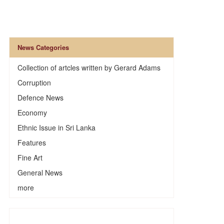
News Categories
Collection of artcles written by Gerard Adams
Corruption
Defence News
Economy
Ethnic Issue in Sri Lanka
Features
Fine Art
General News
more