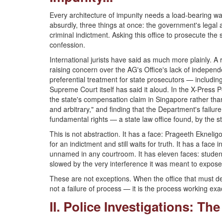
Every architecture of impunity needs a load-bearing wal
absurdly, three things at once: the government's legal a
criminal indictment. Asking this office to prosecute the
confession.
International jurists have said as much more plainly. A 
raising concern over the AG's Office's lack of independenc
preferential treatment for state prosecutors — includ
Supreme Court itself has said it aloud. In the X-Press Pe
the state's compensation claim in Singapore rather than
and arbitrary," and finding that the Department's failure 
fundamental rights — a state law office found, by the s
This is not abstraction. It has a face: Prageeth Ekneli
for an indictment and still waits for truth. It has a fa
unnamed in any courtroom. It has eleven faces: student
slowed by the very interference it was meant to expose
These are not exceptions. When the office that must defe
not a failure of process — it is the process working exa
II. Police Investigations: The 