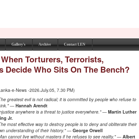
Gallery's
Archive
Contact LEN
 When Torturers, Terrorists,
sts Decide Who Sits On The Bench?
Lanka-e-News -2026.July.05, 7.30 PM)
The greatest evil is not radical; it is committed by people who refuse to
hink."
—
Hannah Arendt
Injustice anywhere is a threat to justice everywhere."
—
Martin Luther
ing Jr.
The most effective way to destroy people is to deny and obliterate their
wn understanding of their history."
—
George Orwell
Man cannot live without masters if he refuses to see reality."
—
Albert