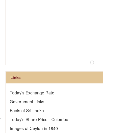
,
Links
s
Today's Exchange Rate
Government Links
Facts of Sri Lanka
s
Today's Share Price - Colombo
Images of Ceylon in 1840