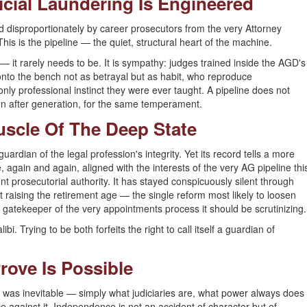
icial Laundering Is Engineered
ed disproportionately by career prosecutors from the very Attorney
s is the pipeline — the quiet, structural heart of the machine.
 it rarely needs to be. It is sympathy: judges trained inside the AGD's
 onto the bench not as betrayal but as habit, who reproduce
 only professional instinct they were ever taught. A pipeline does not
ion after generation, for the same temperament.
uscle Of The Deep State
uardian of the legal profession's integrity. Yet its record tells a more
 again and again, aligned with the interests of the very AG pipeline thi
nt prosecutorial authority. It has stayed conspicuously silent through
t raising the retirement age — the single reform most likely to loosen
, as gatekeeper of the very appointments process it should be scrutinizing.
i. Trying to be both forfeits the right to call itself a guardian of
Prove Is Possible
 was inevitable — simply what judiciaries are, what power always does
ence against it. Independence is not an accident of character but of