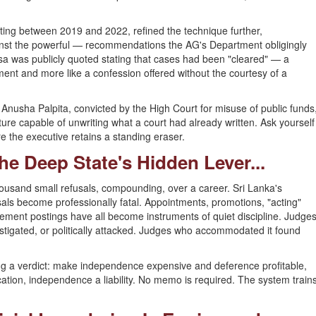
ating between 2019 and 2022, refined the technique further,
st the powerful — recommendations the AG's Department obligingly
aksa was publicly quoted stating that cases had been "cleared" — a
omment and more like a confession offered without the courtesy of a
 Anusha Palpita, convicted by the High Court for misuse of public funds
ure capable of unwriting what a court had already written. Ask yourself
e the executive retains a standing eraser.
he Deep State's Hidden Lever...
thousand small refusals, compounding, over a career. Sri Lanka's
sals become professionally fatal. Appointments, promotions, "acting"
rement postings have all become instruments of quiet discipline. Judge
stigated, or politically attacked. Judges who accommodated it found
ing a verdict: make independence expensive and deference profitable,
ication, independence a liability. No memo is required. The system train