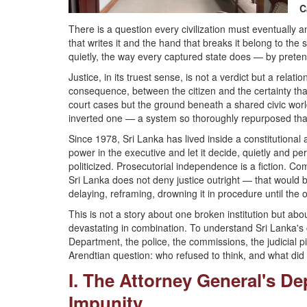
C
There is a question every civilization must eventually a
that writes it and the hand that breaks it belong to th
quietly, the way every captured state does — by preten
Justice, in its truest sense, is not a verdict but a re
consequence, between the citizen and the certainty tha
court cases but the ground beneath a shared civic world
inverted one — a system so thoroughly repurposed that 
Since 1978, Sri Lanka has lived inside a constitutional
power in the executive and let it decide, quietly and 
politicized. Prosecutorial independence is a fiction. Com
Sri Lanka does not deny justice outright — that would be t
delaying, reframing, drowning it in procedure until the
This is not a story about one broken institution but 
devastating in combination. To understand Sri Lanka's c
Department, the police, the commissions, the judicial p
Arendtian question: who refused to think, and what did 
I. The Attorney General's D
Impunity...