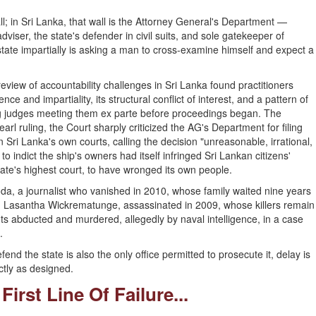
l; in Sri Lanka, that wall is the Attorney General's Department —
dviser, the state's defender in civil suits, and sole gatekeeper of
 state impartially is asking a man to cross-examine himself and expect a
review of accountability challenges in Sri Lanka found practitioners
e and impartiality, its structural conflict of interest, and a pattern of
ing judges meeting them ex parte before proceedings began. The
arl ruling, the Court sharply criticized the AG's Department for filing
 Sri Lanka's own courts, calling the decision "unreasonable, irrational,
to indict the ship's owners had itself infringed Sri Lankan citizens'
tate's highest court, to have wronged its own people.
goda, a journalist who vanished in 2010, whose family waited nine years
ce in Lasantha Wickrematunge, assassinated in 2009, whose killers remain
s abducted and murdered, allegedly by naval intelligence, in a case
.
nd the state is also the only office permitted to prosecute it, delay is
ctly as designed.
First Line Of Failure...